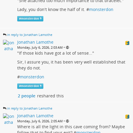
"She attached too much importance to that bracelet."
Lady, you don't know the half of it. #
monsterdon
#
monsterdon
in reply to Jonathan Lamothe
Jonathan Lamothe
•
Monday, July 6, 2026, 2:03 AM
"If those kids have got a lot of sense..."
Sir, I assure you, it has been very well established that
they do not.
#
monsterdon
#
monsterdon
2 people
reshared this
in reply to Jonathan Lamothe
Jonathan Lamothe
•
Monday, July 6, 2026, 2:05 AM
Where is all the light in this cave coming from? Maybe
follow that to find your exit? #
monsterdon