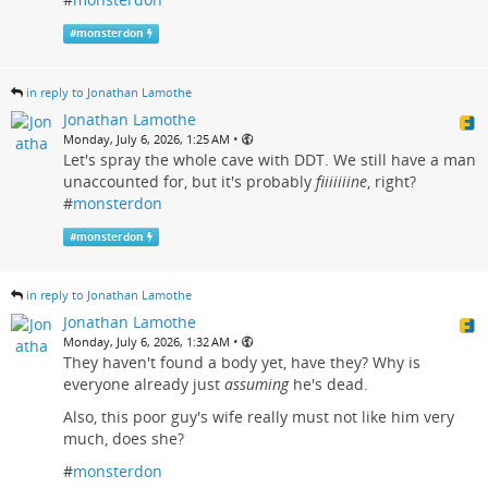
#
monsterdon
in reply to Jonathan Lamothe
Jonathan Lamothe
•
Monday, July 6, 2026, 1:25 AM
Let's spray the whole cave with DDT. We still have a man
unaccounted for, but it's probably
fiiiiiiine
, right?
#
monsterdon
#
monsterdon
in reply to Jonathan Lamothe
Jonathan Lamothe
•
Monday, July 6, 2026, 1:32 AM
They haven't found a body yet, have they? Why is
everyone already just
assuming
he's dead.
Also, this poor guy's wife really must not like him very
much, does she?
#
monsterdon