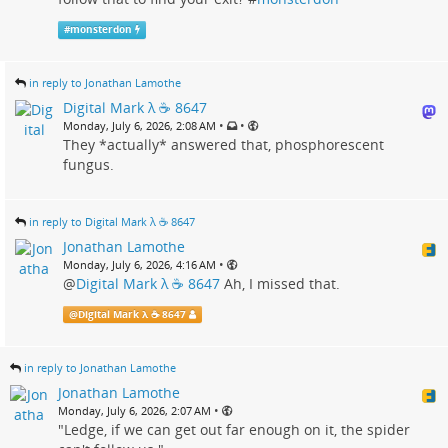
#
monsterdon
in reply to Jonathan Lamothe
Digital Mark λ ☕️ 8647
•
•
Monday, July 6, 2026, 2:08 AM
They *actually* answered that, phosphorescent
fungus.
in reply to Digital Mark λ ☕️ 8647
Jonathan Lamothe
•
Monday, July 6, 2026, 4:16 AM
@
Digital Mark λ ☕️ 8647
Ah, I missed that.
@
Digital Mark λ ☕️ 8647
in reply to Jonathan Lamothe
Jonathan Lamothe
•
Monday, July 6, 2026, 2:07 AM
"Ledge, if we can get out far enough on it, the spider