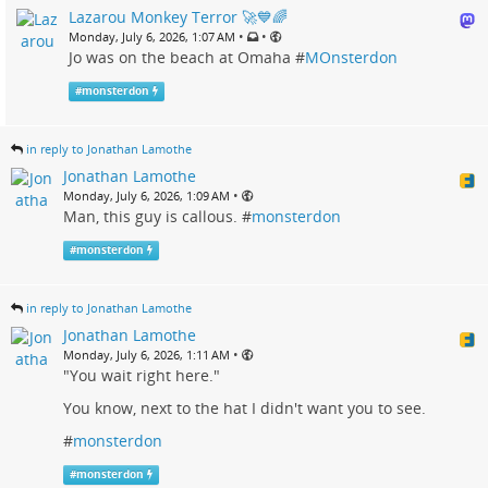
Lazarou Monkey Terror 🚀💙🌈
•
•
Monday, July 6, 2026, 1:07 AM
Jo was on the beach at Omaha #
MOnsterdon
#
monsterdon
in reply to Jonathan Lamothe
Jonathan Lamothe
•
Monday, July 6, 2026, 1:09 AM
Man, this guy is callous. #
monsterdon
#
monsterdon
in reply to Jonathan Lamothe
Jonathan Lamothe
•
Monday, July 6, 2026, 1:11 AM
"You wait right here."
You know, next to the hat I didn't want you to see.
#
monsterdon
#
monsterdon