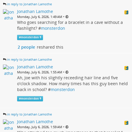
in reply to Jonathan Lamothe
Jonathan Lamothe
•
Monday, July 6, 2026, 1:49 AM
Who goes searching for a bracelet in a cave without a
flashlight? #
monsterdon
#
monsterdon
2 people
reshared this
in reply to Jonathan Lamothe
Jonathan Lamothe
•
Monday, July 6, 2026, 1:55 AM
Ah, Joe with his slightly receeding hair line and five
o'clock shadow. How many times has this guy been held
back in school? #
monsterdon
#
monsterdon
in reply to Jonathan Lamothe
Jonathan Lamothe
•
Monday, July 6, 2026, 1:59 AM