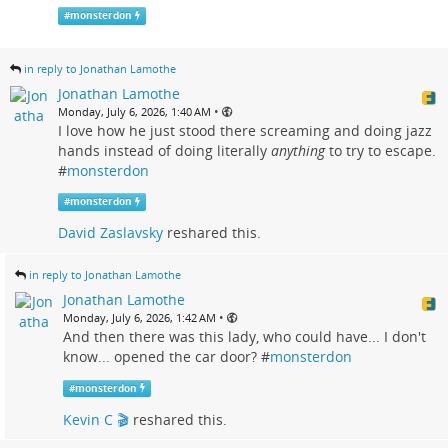
#
monsterdon
in reply to Jonathan Lamothe
Jonathan Lamothe
•
Monday, July 6, 2026, 1:40 AM
I love how he just stood there screaming and doing jazz
hands instead of doing literally
anything
to try to escape.
#
monsterdon
#
monsterdon
David Zaslavsky
reshared this.
in reply to Jonathan Lamothe
Jonathan Lamothe
•
Monday, July 6, 2026, 1:42 AM
And then there was this lady, who could have... I don't
know... opened the car door? #
monsterdon
#
monsterdon
Kevin C 🎬
reshared this.