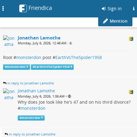
Friendica
Toggle
Sign in
navigation
Mention
Jonathan Lamothe
Monday, July 6, 2026, 12:48 AM
•
Root #
monsterdon
post #
EarthVsTheSpider1958
#
monsterdon
#
EarthVsTheSpider1958
in reply to Jonathan Lamothe
Jonathan Lamothe
•
Monday, July 6, 2026, 1:06 AM
Why does Joe look like he's 47 and on his third divorce?
#
monsterdon
#
monsterdon
in reply to Jonathan Lamothe