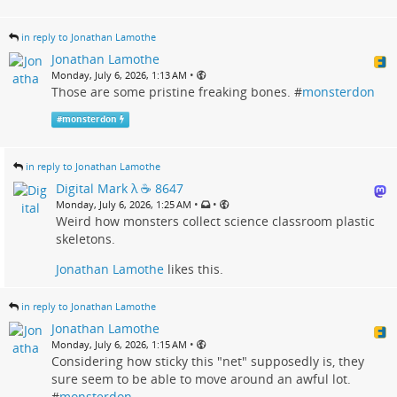
in reply to Jonathan Lamothe
Jonathan Lamothe
•
Monday, July 6, 2026, 1:13 AM
Those are some pristine freaking bones. #
monsterdon
#
monsterdon
in reply to Jonathan Lamothe
Digital Mark λ ☕️ 8647
•
•
Monday, July 6, 2026, 1:25 AM
Weird how monsters collect science classroom plastic
skeletons.
Jonathan Lamothe
likes this.
in reply to Jonathan Lamothe
Jonathan Lamothe
•
Monday, July 6, 2026, 1:15 AM
Considering how sticky this "net" supposedly is, they
sure seem to be able to move around an awful lot.
#
monsterdon