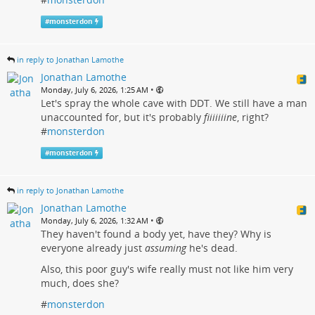
#
monsterdon
in reply to Jonathan Lamothe
Jonathan Lamothe
•
Monday, July 6, 2026, 1:25 AM
Let's spray the whole cave with DDT. We still have a man
unaccounted for, but it's probably
fiiiiiiine
, right?
#
monsterdon
#
monsterdon
in reply to Jonathan Lamothe
Jonathan Lamothe
•
Monday, July 6, 2026, 1:32 AM
They haven't found a body yet, have they? Why is
everyone already just
assuming
he's dead.
Also, this poor guy's wife really must not like him very
much, does she?
#
monsterdon