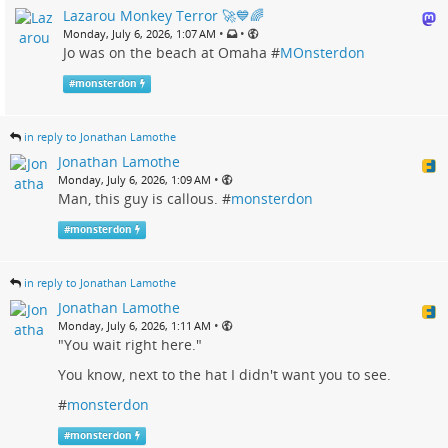
Lazarou Monkey Terror 🚀💙🌈
•
•
Monday, July 6, 2026, 1:07 AM
Jo was on the beach at Omaha #
MOnsterdon
#
monsterdon
in reply to Jonathan Lamothe
Jonathan Lamothe
•
Monday, July 6, 2026, 1:09 AM
Man, this guy is callous. #
monsterdon
#
monsterdon
in reply to Jonathan Lamothe
Jonathan Lamothe
•
Monday, July 6, 2026, 1:11 AM
"You wait right here."
You know, next to the hat I didn't want you to see.
#
monsterdon
#
monsterdon