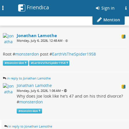
Friendica
Toggle
Sign in
navigation
Mention
Jonathan Lamothe
Monday, July 6, 2026, 12:48 AM
•
Root #
monsterdon
post #
EarthVsTheSpider1958
#
monsterdon
#
EarthVsTheSpider1958
in reply to Jonathan Lamothe
Jonathan Lamothe
•
Monday, July 6, 2026, 1:06 AM
Why does Joe look like he's 47 and on his third divorce?
#
monsterdon
#
monsterdon
in reply to Jonathan Lamothe