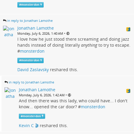
#
monsterdon
in reply to Jonathan Lamothe
Jonathan Lamothe
•
Monday, July 6, 2026, 1:40 AM
I love how he just stood there screaming and doing jazz
hands instead of doing literally
anything
to try to escape.
#
monsterdon
#
monsterdon
David Zaslavsky
reshared this.
in reply to Jonathan Lamothe
Jonathan Lamothe
•
Monday, July 6, 2026, 1:42 AM
And then there was this lady, who could have... I don't
know... opened the car door? #
monsterdon
#
monsterdon
Kevin C 🎬
reshared this.