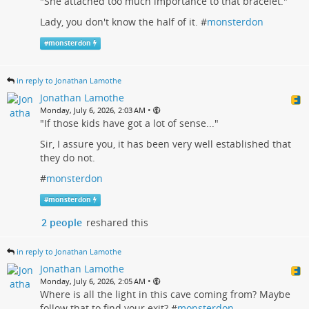
"She attached too much importance to that bracelet."
Lady, you don't know the half of it. #
monsterdon
#
monsterdon
in reply to Jonathan Lamothe
Jonathan Lamothe
•
Monday, July 6, 2026, 2:03 AM
"If those kids have got a lot of sense..."
Sir, I assure you, it has been very well established that
they do not.
#
monsterdon
#
monsterdon
2 people
reshared this
in reply to Jonathan Lamothe
Jonathan Lamothe
•
Monday, July 6, 2026, 2:05 AM
Where is all the light in this cave coming from? Maybe
follow that to find your exit? #
monsterdon