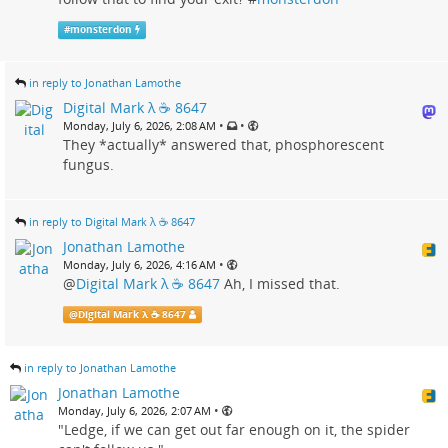
#
monsterdon
in reply to Jonathan Lamothe
Digital Mark λ ☕️ 8647
•
•
Monday, July 6, 2026, 2:08 AM
They *actually* answered that, phosphorescent
fungus.
in reply to Digital Mark λ ☕️ 8647
Jonathan Lamothe
•
Monday, July 6, 2026, 4:16 AM
@
Digital Mark λ ☕️ 8647
Ah, I missed that.
@
Digital Mark λ ☕️ 8647
in reply to Jonathan Lamothe
Jonathan Lamothe
•
Monday, July 6, 2026, 2:07 AM
"Ledge, if we can get out far enough on it, the spider