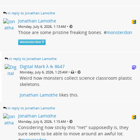
in reply to Jonathan Lamothe
Jonathan Lamothe
•
Monday, July 6, 2026, 1:13 AM
Those are some pristine freaking bones. #
monsterdon
#
monsterdon
in reply to Jonathan Lamothe
Digital Mark λ ☕️ 8647
•
•
Monday, July 6, 2026, 1:25 AM
Weird how monsters collect science classroom plastic
skeletons.
Jonathan Lamothe
likes this.
in reply to Jonathan Lamothe
Jonathan Lamothe
•
Monday, July 6, 2026, 1:15 AM
Considering how sticky this "net" supposedly is, they
sure seem to be able to move around an awful lot.
#
monsterdon