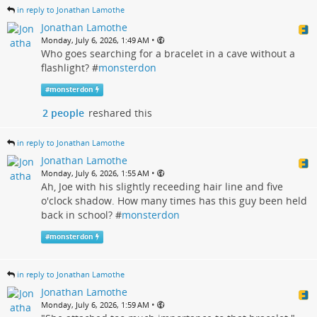
in reply to Jonathan Lamothe
Jonathan Lamothe
•
Monday, July 6, 2026, 1:49 AM
Who goes searching for a bracelet in a cave without a
flashlight? #
monsterdon
#
monsterdon
2 people
reshared this
in reply to Jonathan Lamothe
Jonathan Lamothe
•
Monday, July 6, 2026, 1:55 AM
Ah, Joe with his slightly receeding hair line and five
o'clock shadow. How many times has this guy been held
back in school? #
monsterdon
#
monsterdon
in reply to Jonathan Lamothe
Jonathan Lamothe
•
Monday, July 6, 2026, 1:59 AM