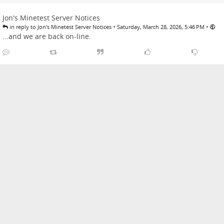
Jon's Minetest Server Notices
•
•
in reply to Jon's Minetest Server Notices
Saturday, March 28, 2026, 5:46 PM
...and we are back on-line.