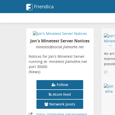
Friendica
Jon's Minetest Server Notices
minetest
@social
.jlamothe
.net
An err
Notices for Jon's Minetest Server
mornin
running at: minetest.jlamothe.net
possib
port 30000
(News)
Follow
Atom feed
Network posts
https:
/
/jlamothe
.net
/minetest