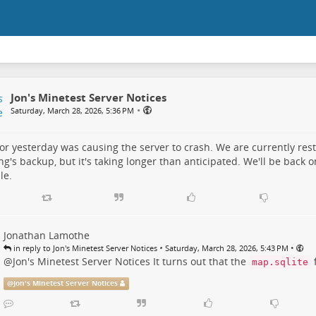
Jon's Minetest Server Notices
•
Saturday, March 28, 2026, 5:36 PM
or yesterday was causing the server to crash. We are currently res
g's backup, but it's taking longer than anticipated. We'll be back o
le.
Jonathan Lamothe
•
•
in reply to Jon's Minetest Server Notices
Saturday, March 28, 2026, 5:43 PM
@
Jon's Minetest Server Notices
It turns out that the
f
map.sqlite
@
Jon's Minetest Server Notices