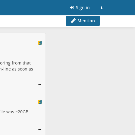
Sign in
Mention
toring from that
n-line as soon as
ile was ~20GB...