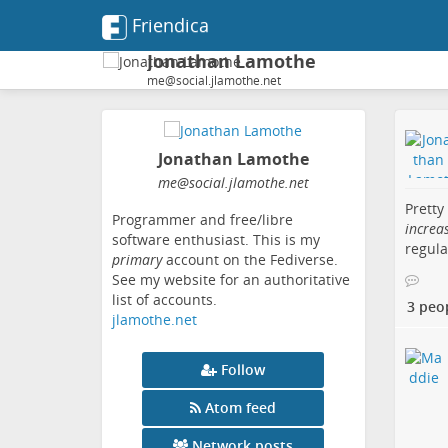
Friendica
Jonathan Lamothe
me@social.jlamothe.net
Jonathan Lamothe
me
@social
.jlamothe
.net
Pretty
Programmer and free/libre
increa
software enthusiast. This is my
regula
primary
account on the Fediverse.
See my website for an authoritative
list of accounts.
3 peo
jlamothe.net
Follow
Atom feed
Network posts