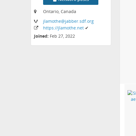
Ontario, Canada
jlamothe
@jabber
.sdf
.org
https:
/
/jlamothe
.net
✔
Joined:
Feb 27, 2022