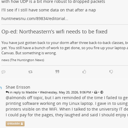
with how UDP is a bit more robust to dropped packets
I'll see if I still have some data on that after a nap
huntnewsnu.com/89834/editorial…
Op-ed: Northeastern’s wifi needs to be fixed
You have just gotten back to your dorm after three back-to-back classes, b
yet. You still have a bunch of work to get done, so you fire up your laptop a
Canvas. But something is wrong.
news (The Huntington News)
Shae Erisson
•
•
•
in reply to Maddie
Wednesday, May 20, 2026, 9:06 PM
@
almonds
off topic, but I am reminded of the time I failed to 
printing software working on my Linux laptop. I gave in to using 
printers visible on the WiFi. When I talked to the university IT
I could pay for the pages, they laughed and said I should enjoy 
@
Maddie