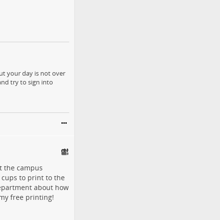
ut your day is not over
nd try to sign into
get the campus
cups to print to the
 department about how
my free printing!