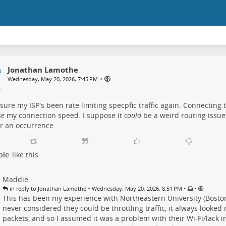
Jonathan Lamothe
•
Wednesday, May 20, 2026, 7:45 PM
 sure my ISP's been rate limiting specpfic traffic again. Connecting 
se
my connection speed. I suppose it
could
be a weird routing issue, 
r an occurrence.
ple
like this
Maddie
•
•
•
in reply to Jonathan Lamothe
Wednesday, May 20, 2026, 8:51 PM
This has been my experience with Northeastern University (Bosto
never considered they could be throttling traffic, it always looke
packets, and so I assumed it was a problem with their Wi-Fi/lack i