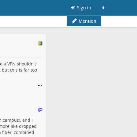
Sign in
Mention
to a VPN shouldn't
but this is far too
n campus), and I
d more like dropped
n fiber, combined