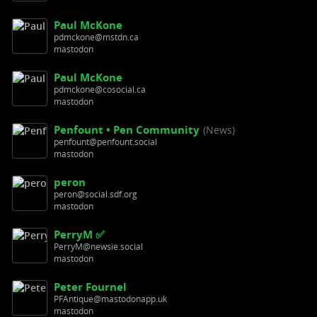
Paul McKone
pdmckone@mstdn.ca
mastodon
Paul McKone
pdmckone@cosocial.ca
mastodon
Penfount • Pen Community
(News)
penfount@penfount.social
mastodon
peron
peron@social.sdf.org
mastodon
PerryM ✅
PerryM@newsie.social
mastodon
Peter Fournel
PFAntique@mastodonapp.uk
mastodon