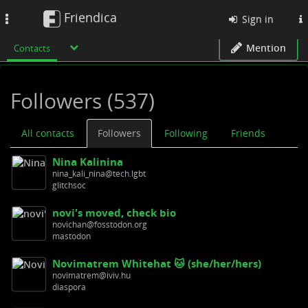
Friendica
Toggle
Sign in
navigation
Mention
Contacts
Followers (537)
All contacts
Followers
Following
Friends
Nina Kalinina
nina_kali_nina@tech.lgbt
glitchsoc
novi's moved, check bio
novichan@fosstodon.org
mastodon
Novimatrem Whitehat 🐱 (she/her/hers)
novimatrem@iviv.hu
diaspora