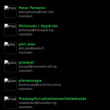
Peter Petsanis
peterpetsanis@troet.cafe
mastodon
Philonoūs | Hypériōn
philonous@framapiaf.org
mastodon
phil_alex
phil_alex@piaille.fr
mastodon
pizzapal
pizzapal@mastodon.sdf.org
mastodon
planetscape
planetscape@social.linux.pizza
mastodon
PradeepPurushothamanVadakkodat
vadakkodan@fosstodon.org
mastodon