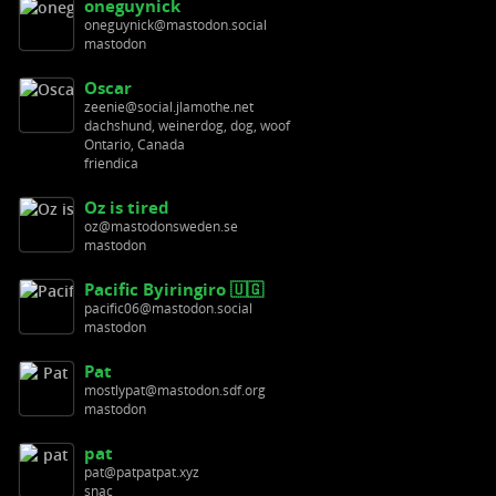
oneguynick
oneguynick@mastodon.social
mastodon
Oscar
zeenie@social.jlamothe.net
dachshund, weinerdog, dog, woof
Ontario, Canada
friendica
Oz is tired
oz@mastodonsweden.se
mastodon
Pacific Byiringiro 🇺🇬
pacific06@mastodon.social
mastodon
Pat
mostlypat@mastodon.sdf.org
mastodon
pat
pat@patpatpat.xyz
snac