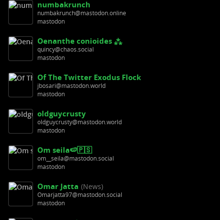
numbakrunch
numbakrunch@mastodon.online
mastodon
Oenanthe conioides ⁂
quincy@chaos.social
mastodon
Of The Twitter Exodus Flock
jbosari@mastodon.world
mastodon
oldguycrusty
oldguycrusty@mastodon.world
mastodon
Om seila🍉🇵🇸
om__seila@mastodon.social
mastodon
Omar Jatta
(News)
Omarjatta97@mastodon.social
mastodon