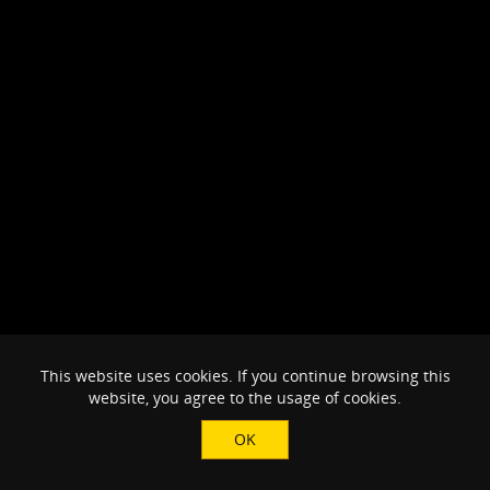
This website uses cookies. If you continue browsing this
website, you agree to the usage of cookies.
OK