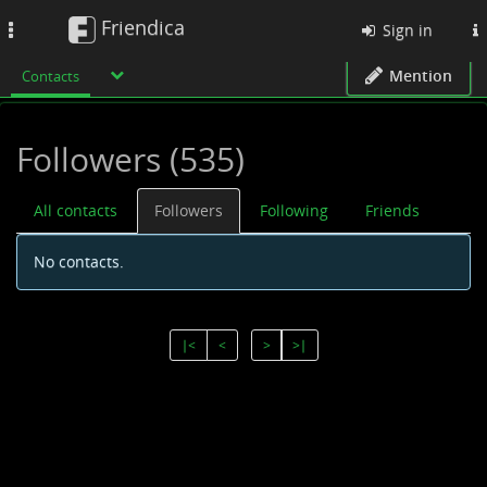
Friendica
Toggle
Sign in
navigation
Mention
Contacts
Followers (535)
All contacts
Followers
Following
Friends
No contacts.
∣<
<
>
>∣