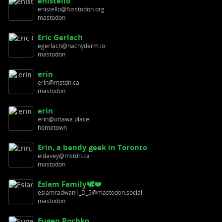
enistello
enistello@fosstodon.org
mastodon
Eric Gerlach
egerlach@hachyderm.io
mastodon
erin
erin@mstdn.ca
mastodon
erin
erin@ottawa.place
hometown
Erin, a bendy geek in Toronto
eldavey@mstdn.ca
mastodon
Eslam Family🕊️❤️
eslamradwan1_D_5@mastodon.social
mastodon
Eugen Rochko