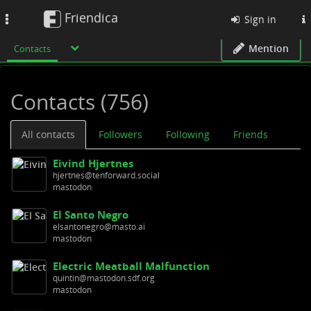
Friendica
Toggle
Sign in
navigation
Mention
Contacts
Contacts (756)
All contacts
Followers
Following
Friends
Eivind Hjertnes
hjertnes@tenforward.social
mastodon
El Santo Negro
elsantonegro@masto.ai
mastodon
Electric Meatball Malfunction
quintin@mastodon.sdf.org
mastodon