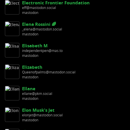
Electronic Frontier Foundation
eff@mastodon.social
mastodon
Elena Rossini 🌈
_elena@mastodon.social
mastodon
Elisabeth M
independentpen@mas.to
mastodon
Elizabeth
Queenofpalms@mastodon.social
mastodon
Ellane
ellane@pkm.social
mastodon
Elon Musk's Jet
elonjet@mastodon.social
mastodon