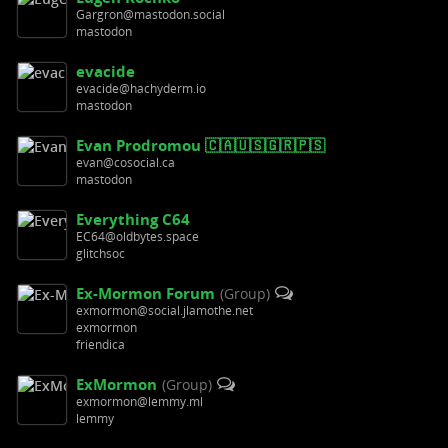
Gargron@mastodon.social
mastodon
evacide
evacide@hachyderm.io
mastodon
Evan Prodromou 🇨🇦🇺🇸🇬🇷🇵🇸
evan@cosocial.ca
mastodon
Everything C64
EC64@oldbytes.space
glitchsoc
Ex-Mormon Forum
(Group)
exmormon@social.jlamothe.net
exmormon
friendica
ExMormon
(Group)
exmormon@lemmy.ml
lemmy