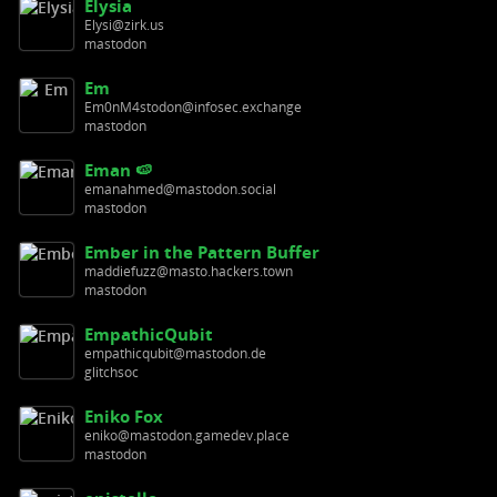
Elysia
Elysi@zirk.us
mastodon
Em
Em0nM4stodon@infosec.exchange
mastodon
Eman 🍉
emanahmed@mastodon.social
mastodon
Ember in the Pattern Buffer
maddiefuzz@masto.hackers.town
mastodon
EmpathicQubit
empathicqubit@mastodon.de
glitchsoc
Eniko Fox
eniko@mastodon.gamedev.place
mastodon