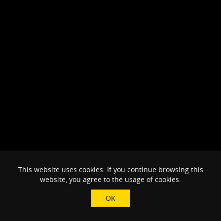
This website uses cookies. If you continue browsing this
website, you agree to the usage of cookies.
OK