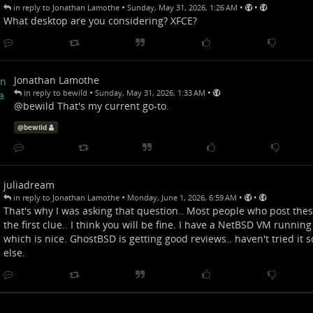
•
•
•
in reply to Jonathan Lamothe
Sunday, May 31, 2026, 1:26 AM
What desktop are you considering? XFCE?
Jonathan Lamothe
•
•
in reply to bewild
Sunday, May 31, 2026, 1:33 AM
@
bewild
That's my current go-to.
@
bewild
juliadream
•
•
•
in reply to Jonathan Lamothe
Monday, June 1, 2026, 6:59 AM
That's why I was asking that question.. Most people who post thes
the first clue.. I think you will be fine. I have a NetBSD VM running 
which is nice. GhostBSD is getting good reviews.. haven't tried it s
else.