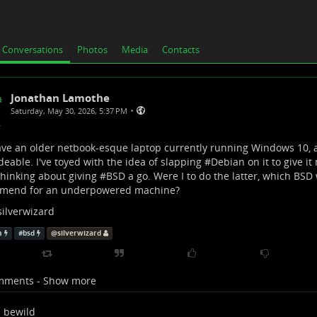
Conversations
Photos
Media
Contacts
Jonathan Lamothe
•
Saturday, May 30, 2026, 5:37 PM
ave an older netbook-esque laptop currently running Windows 10, an
eable. I've toyed with the idea of slapping #
Debian
on it to give it 
hinking about giving #
BSD
a go. Were I to do the latter, which BSD
mend for an underpowered machine?
silverwizard
n
#
bsd
@
silverwizard
mments - Show more
bewild