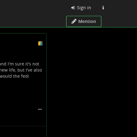
Sign in
Mention
d I'm sure it's not
new life, but I've also
 would the fedi