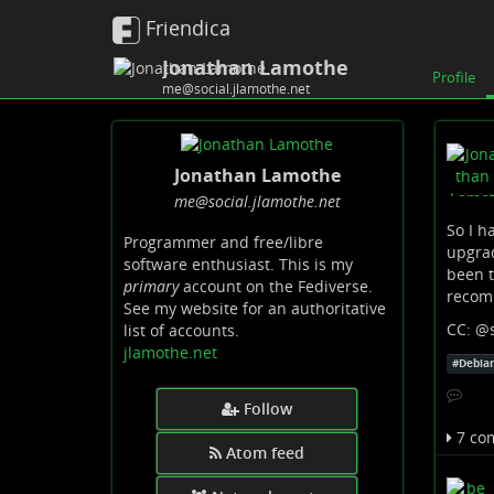
Friendica
Jonathan Lamothe
Profile
me@social.jlamothe.net
Jonathan Lamothe
me
@social
.jlamothe
.net
So I h
Programmer and free/libre
upgrad
software enthusiast. This is my
been t
primary
account on the Fediverse.
recom
See my website for an authoritative
CC:
@
list of accounts.
jlamothe.net
#
Debia
Follow
7 co
Atom feed