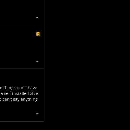
e things don't have
a self installed xfce
o can't say anything