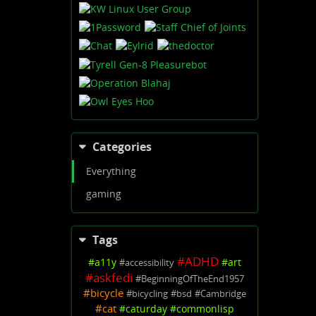
Categories
Everything
gaming
Tags
#
ADHD
#
a11y
#
art
#
accessibility
#
askfedi
#
BeginningOfTheEnd1957
#
bicycle
#
bicycling
#
bsd
#
Cambridge
#
cat
#
caturday
#
commonlisp