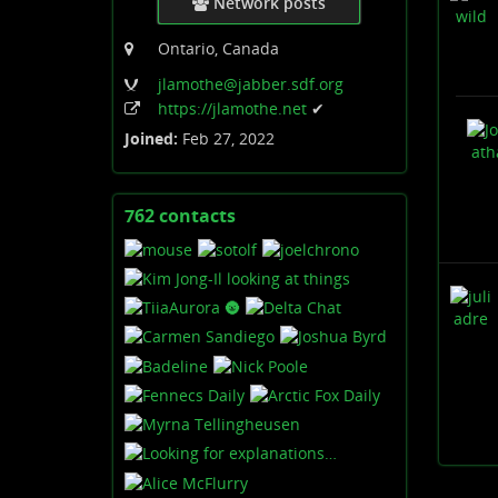
Network posts
Ontario, Canada
jlamothe
@jabber
.sdf
.org
https:
/
/jlamothe
.net
✔
Joined:
Feb 27, 2022
762 contacts
View
contacts