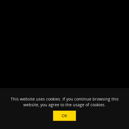
This website uses cookies. If you continue browsing this
website, you agree to the usage of cookies.
OK