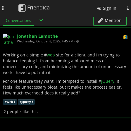
Friendica
Toggle
Sign in
navigation
Mention
Conversations
Jonathan Lamothe
Wednesday, October 8, 2025, 4:45 PM
•
Working on a simple #
web
site for a client, and I'm trying to
balance keeping it from becoming a bloated mess of
unnecessary code, and minimizing the amount of unnecessary
work I have to put into it.
For one feature they want, I'm tempted to install #
jQuery
. It
feels like unnecessary bloat, but it makes the process easier.
How much overhead does it really add?
#
Web
#
jquery
2 people
like this