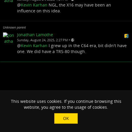
@
Kevin Karhan
NGL, the X16 may have been an
influence on this idea.
Unknown parent
Jonathan Lamothe
•
Sunday, August 24, 2025, 2:27 PM
@
Kevin Karhan
I grew up in the C64 era, bit didn't have
one. We did have a TRS-80 though.
This website uses cookies. If you continue browsing this
website, you agree to the usage of cookies.
OK