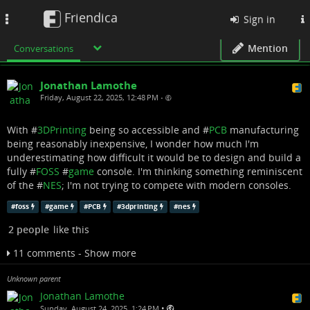
Friendica
Toggle
Sign in
navigation
Mention
Conversations
Jonathan Lamothe
Friday, August 22, 2025, 12:48 PM
•
With #
3DPrinting
being so accessible and #
PCB
manufacturing
being reasonably inexpensive, I wonder how much I'm
underestimating how difficult it would be to design and build a
fully #
FOSS
#
game
console. I'm thinking something reminiscent
of the #
NES
; I'm not trying to compete with modern consoles.
#
foss
#
game
#
PCB
#
3dprinting
#
nes
2 people
like this
11 comments - Show more
Unknown parent
Jonathan Lamothe
•
Sunday, August 24, 2025, 1:24 PM