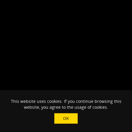
This website uses cookies. If you continue browsing this
website, you agree to the usage of cookies.
OK