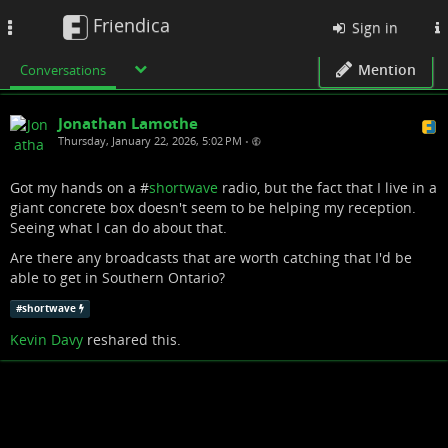
Friendica
Toggle
Sign in
navigation
Mention
Conversations
Jonathan Lamothe
Thursday, January 22, 2026, 5:02 PM
•
Got my hands on a #
shortwave
radio, but the fact that I live in a
giant concrete box doesn't seem to be helping my reception.
Seeing what I can do about that.
Are there any broadcasts that are worth catching that I'd be
able to get in Southern Ontario?
#
shortwave
Kevin Davy
reshared this.