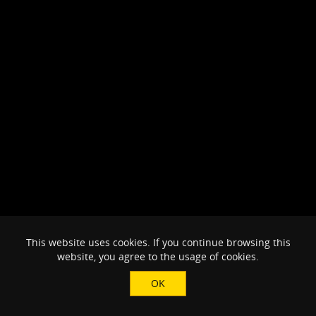
This website uses cookies. If you continue browsing this
website, you agree to the usage of cookies.
OK