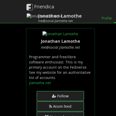
Friendica
Jonathan Lamothe
Profile
me@social.jlamothe.net
Jonathan Lamothe
me
@social
.jlamothe
.net
Programmer and free/libre
software enthusiast. This is my
primary
account on the Fediverse.
See my website for an authoritative
list of accounts.
jlamothe.net
Follow
Atom feed