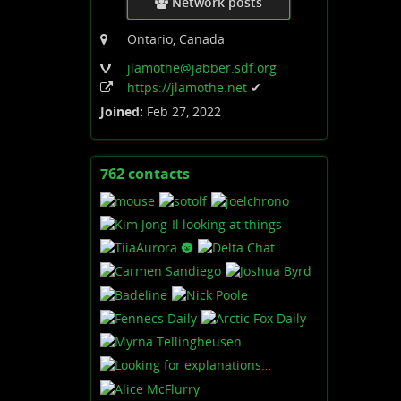
Network posts
Ontario, Canada
jlamothe
@jabber
.sdf
.org
https:
/
/jlamothe
.net
✔
Joined:
Feb 27, 2022
762 contacts
View
contacts