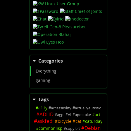
Categories
Everything
gaming
Tags
#
a11y
#
accessibility
#
actuallyautistic
#
ADHD
#
art
#
agpl
#
AI
#
apostake
#
askfedi
#
bicycle
#
cat
#
caturday
#
Debian
#
commonlisp
#
copyleft