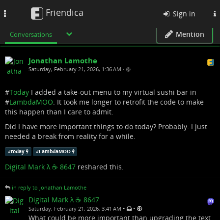
Friendica
Toggle
Sign in
navigation
Mention
Conversations
Jonathan Lamothe
Saturday, February 21, 2026, 1:36 AM
•
#
Today
I added a take-out menu to my virtual sushi bar in
#
LambdaMOO
. It took me longer to retrofit the code to make
this happen than I care to admit.
Did I have more important things to do today? Probably. I just
needed a break from reality for a while.
#
today
#
LambdaMOO
Digital Mark λ ☕️ 8647
reshared this.
in reply to Jonathan Lamothe
Digital Mark λ ☕️ 8647
•
•
Saturday, February 21, 2026, 3:41 AM
What could be more important than upgrading the text