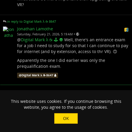
VR?
in reply to Digital Mark λ ☕️ 8647
Jonathan Lamothe
•
Saturday, February 21, 2026, 5:19 AM
@
Digital Mark λ ☕️ 🕹 👽
Well, there's an entrance exam
for a job I need to study for so that I can continue to pay
for internet (and by extension, access to thr VR). 🙃
Apparently the one I did earlier was only the
prequalification exam.
@
Digital Mark λ ☕️ 8647
This website uses cookies. If you continue browsing this
website, you agree to the usage of cookies.
OK