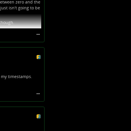
 between zero and the
just isn't going to be
 though.
n my timestamps.