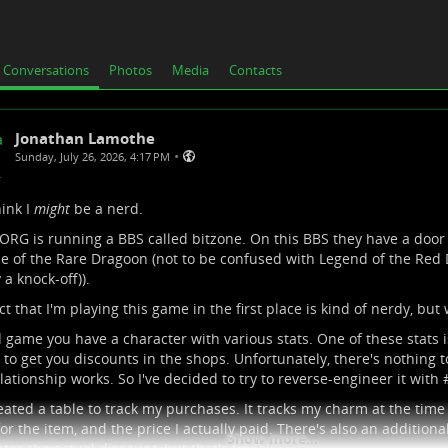
Conversations
Photos
Media
Contacts
Jonathan Lamothe
•
Sunday, July 26, 2026, 4:17 PM
hink I
might
be a nerd.
.ORG
is running a BBS called bitzone. On this BBS they have a doo
e of the Rare Dragoon (not to be confused with Legend of the Red D
 a knock-off)).
ct that I'm playing this game in the first place is kind of nerdy, but 
d game you have a character with various stats. One of these stats 
to get you discounts in the shops. Unfortunately, there's nothing t
elationship works. So I've decided to try to reverse-engineer it with 
reated a table to track my purchases. It tracks my charm at the time 
for the item, and the price I actually paid. There's also an additiona
Show more...