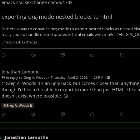
emacs.stackexchange.com/a/1703…
exporting org-mode nested blocks to html
Is there a way to convince org-mode to export nested blocks as nested el
really cool to handle nested quotes in html emails with mu4e. #+BEGIN_
Emacs Stack Exchange
Jonathan Lamothe
•
•
in reply to Greg A. Woods
Thursday, April 2, 2026, 11:26 PM
@
Greg A. Woods
It's an ugly hack, but comes closer than anything e
though I'd like to be able to export to more than just HTML. I like
doesn't exist where possible. 🙃
@
Greg A. Woods
Jonathan Lamothe