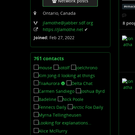
calcul
Network posts
#
emac
Anyhoo
Ontario, Canada
simple
jlamothe
@jabber
.sdf
.org
8 peo
https:
/
/jlamothe
.net
✔
This i
Joined:
Feb 27, 2022
buying
hoping
Am I d
761 contacts
View
contacts
No.
I'm do
CC:
@