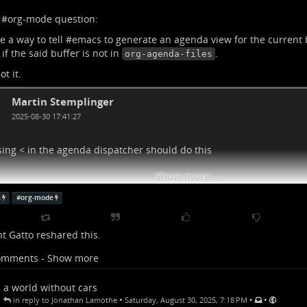
 #
org-mode
question:
e a way to tell #
emacs
to generate an agenda view for the current
 if the said buffer is not in
.
org-agenda-files
ot it.
Martin Stemplinger
2025-08-30 17:41:27
sing < in the agenda dispatcher should do this
Show more...
s
#
org-mode
t Gatto
reshared this.
omments - Show more
a world without cars
•
•
•
in reply to Jonathan Lamothe
Saturday, August 30, 2025, 7:18 PM