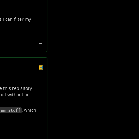
 I can filter my
 this repisitory
 out without an
.
, which
-am stuff