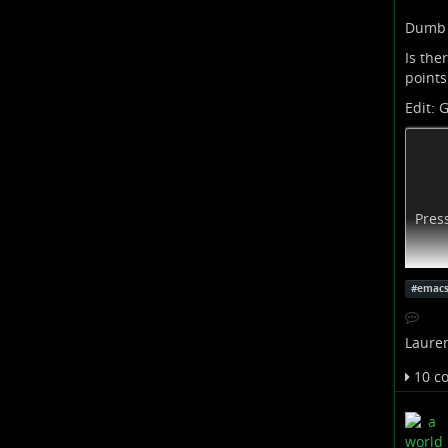
Dumb
Is ther
points
Edit: G
Pres
#
emac
Lauren
10 c