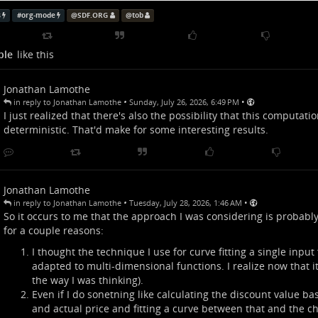
ates the actual discount, but that's trivial.
s
#
org-mode
@
SDF.ORG
@
tob
t, I'm adding some code to this file that reads the values in the t
st polynomial function that satisfies the equation:
p
r
i
c
e
a
c
t
u
a
l
=
f
(
c
h
a
r
m
,
p
r
i
c
e
l
i
s
t
)
ple
like this
=
(
,
)
p
r
i
c
e
f
c
h
a
r
m
p
r
i
c
e
a
c
t
u
a
l
l
i
s
t
s done with the aim of predicting how much I'd
actually
spend on an 
Jonathan Lamothe
it. It of course assumes that the equation being used
is
a polynomia
•
•
in reply to Jonathan Lamothe
Sunday, July 26, 2026, 6:49 PM
 it'll at least be able to approximate with a large enough set of dat
I just realized that there's also the possibility that this computation
deterministic. That'd make for some interesting results.
oing this because it's reasonable?
ing it because it's an interesting challenge... and I'm a nerd.
Jonathan Lamothe
tob
•
•
in reply to Jonathan Lamothe
Tuesday, July 28, 2026, 1:46 AM
So it occurs to me that the approach I was considering is probably
for a couple reasons:
I thought the technique I use for curve fitting a single input
adapted to multi-dimensional functions. I realize now that it 
the way I was thinking).
Even if I do sonetning like calculating the discount value bas
and actual price and fitting a curve between that and the ch