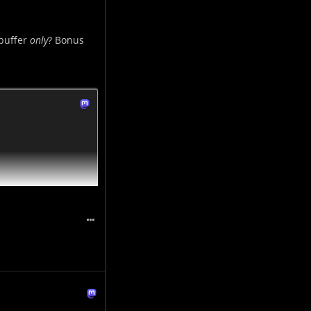
 buffer
only
? Bonus