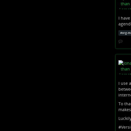
I have
agenda
#
org-m
I use 
betwee
intern
To tha
makes 
Luckil
#
Vers