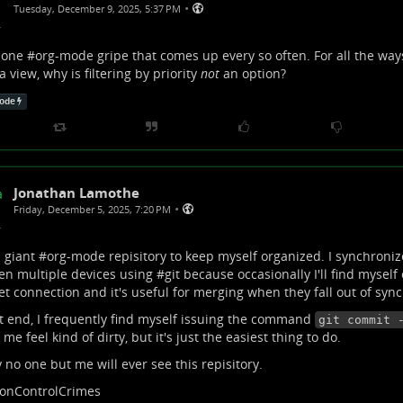
•
Tuesday, December 9, 2025, 5:37 PM
 one #
org-mode
gripe that comes up every so often. For all the ways
 view, why is filtering by priority
not
an option?
ode
Jonathan Lamothe
•
Friday, December 5, 2025, 7:20 PM
a giant #
org-mode
repisitory to keep myself organized. I synchronize
n multiple devices using #
git
because occasionally I'll find myself
et connection and it's useful for merging when they fall out of sync
t end, I frequently find myself issuing the command
git commit 
me feel kind of dirty, but it's just the easiest thing to do.
y no one but me will ever see this repisitory.
ionControlCrimes