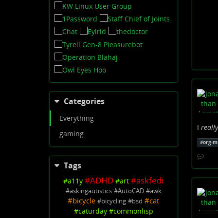
Categories
Everything
I
really
gaming
#
org-m
Tags
#
ADHD
#
askfedi
#
a11y
#
art
#
askingautistics
#
AutoCAD
#
awk
#
bicycle
#
cat
#
bicycling
#
bsd
#
caturday
#
commonlisp