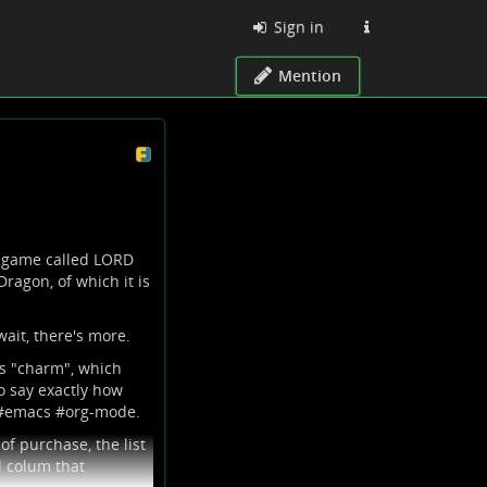
Sign in
Mention
r game called LORD
ragon, of which it is
wait, there's more.
is "charm", which
o say exactly how
#
emacs
#
org-mode
.
of purchase, the list
l colum that