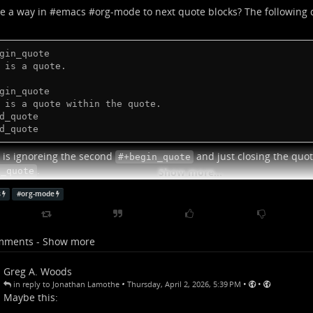
re a way in #
emacs
#
org-mode
to next quote blocks? The following 
gin_quote

 is a quote.

gin_quote

 is a quote within the quote.

d_quote

d_quote
is ignoreing the second
and just closing the quote
#+begin_quote
.
d_quote
Show more...
o the solution I settled on was putting the nested quote in a dra
s
#
org-mode
t an ideal solution, but for my purposes in this case it's... fine, I gue
lp me if I ever need three levels of nesting.
mments - Show more
Greg A. Woods
•
•
•
in reply to Jonathan Lamothe
Thursday, April 2, 2026, 5:39 PM
Maybe this: