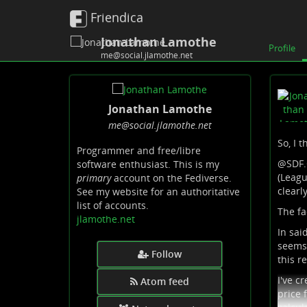
Friendica
Jonathan Lamothe
Profile
me@social.jlamothe.net
Jonathan Lamothe
me
@social
.jlamothe
.net
So, I t
Programmer and free/libre
@
SDF
software enthusiast. This is my
(Leagu
primary
account on the Fediverse.
clearly
See my website for an authoritative
list of accounts.
The fa
jlamothe.net
In sai
seems 
Follow
this r
I've c
Atom feed
price 