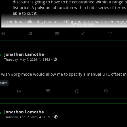
discount is going to have to be constrained within a range
list price. A polynomial function with a finite series of terms 
able to cut it.
I'll continue collecting data to see if any patterns start to emerge,
Show more...
Jonathan Lamothe
•
Thursday, May 7, 2026, 4:18 PM
wish #
org-mode
would allow me to specify a manual UTC offset i
ode
Jonathan Lamothe
•
Thursday, April 2, 2026, 4:31 PM