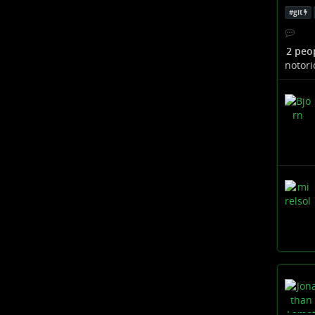
#
git
2 peo
notori