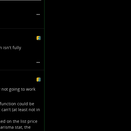
able and computes the
item before actually
l equation, but I'm
a points.
 isn't fully
 not going to work
 function could be
can't (at least not in
ed on the list price
arisma stat, the