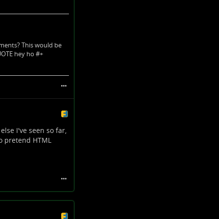
ements? This would be
QUOTE hey ho #+
lse I've seen so far,
 to pretend HTML