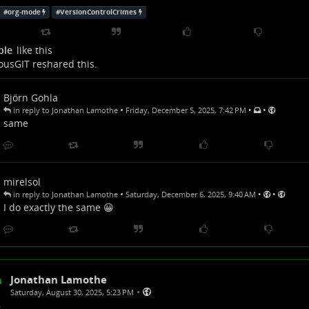
#
org-mode
#
VersionControlCrimes
ple
like this
ousGIT
reshared this.
Björn Gohla
•
•
•
in reply to Jonathan Lamothe
Friday, December 5, 2025, 7:42 PM
same
mirelsol
•
•
•
in reply to Jonathan Lamothe
Saturday, December 6, 2025, 9:40 AM
I do exactly the same 😀
Jonathan Lamothe
•
Saturday, August 30, 2025, 5:23 PM