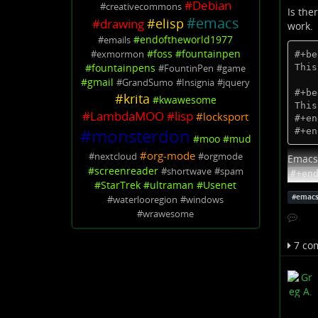
#
Debian
#
creativecommons
Is the
#
emacs
#
elisp
#
drawing
work.
#
endoftheworld1977
#
emails
#
foss
#
fountainpen
#
exmormon
#+be
#
fountainpens
This
#
FountinPen
#
game
#
gmail
#
GrandSumo
#
Insignia
#
jquery
#+be
#
krita
#
kwawesome
This
#
LambdaMOO
#
lisp
#
locksport
#+en
#
monsterdon
#+en
#
moo
#
mud
#
org-mode
#
nextcloud
#
orgmode
Emacs 
#
screenreader
#
shortwave
#
spam
#+en
#
StarTrek
#
ultraman
#
Usenet
Edit:
S
#
emac
#
waterlooregion
#
windows
it's no
#
wrawesome
God he
7 co