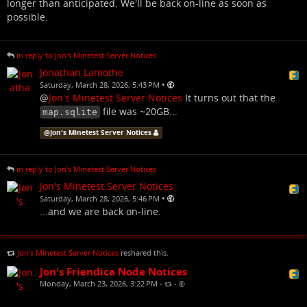
longer than anticipated. We'll be back on-line as soon as
possible.
in reply to Jon's Minetest Server Notices
Jonathan Lamothe
•
Saturday, March 28, 2026, 5:43 PM
@
Jon's Minetest Server Notices
It turns out that the
file was ~20GB...
map.sqlite
@
Jon's Minetest Server Notices
in reply to Jon's Minetest Server Notices
Jon's Minetest Server Notices
•
Saturday, March 28, 2026, 5:46 PM
...and we are back on-line.
Jon's Minetest Server Notices
reshared this.
Jon's Friendica Node Notices
Monday, March 23, 2026, 3:22 PM
•
•