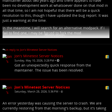
maintainer about two years ago and there appears to have
been no development work at whatsoever done on that mod in
all that time, so I am not hopeful that there will be a quick
resolution to this, though I have updated the bug report. It was
just a warning at the time.
In the meantime, I will search for an alternative modpack. If I
fail to find one, I may be forced to fork the mod.
Show more...
in reply to Jon's Minetest Server Notices
Jon's Minetest Server Notices
•
Sunday, May 10, 2026, 3:28 PM
Got an unexpectedly quick response from the
maintainer. The issue has been resolved.
Jon's Minetest Server Notices
Saturday, March 28, 2026, 5:36 PM
•
An error yesterday was causing the server to crash. We are
currently restoring from that morning's backup, but it's taking