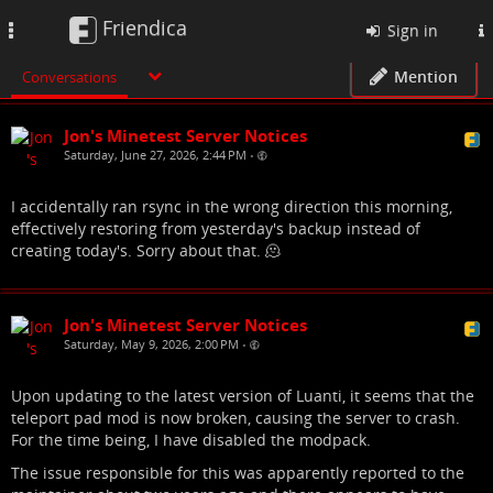
Friendica
Toggle
Sign in
navigation
Mention
Conversations
Jon's Minetest Server Notices
Saturday, June 27, 2026, 2:44 PM
•
I accidentally ran rsync in the wrong direction this morning,
effectively restoring from yesterday's backup instead of
creating today's. Sorry about that. 🫠
Jon's Minetest Server Notices
Saturday, May 9, 2026, 2:00 PM
•
Upon updating to the latest version of Luanti, it seems that the
teleport pad mod is now broken, causing the server to crash.
For the time being, I have disabled the modpack.
The issue responsible for this was apparently reported to the