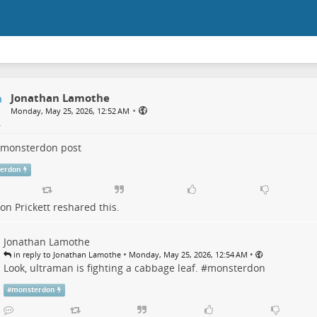
Jonathan Lamothe
•
Monday, May 25, 2026, 12:52 AM
monsterdon
post
erdon
n Prickett
reshared this.
Jonathan Lamothe
•
•
in reply to Jonathan Lamothe
Monday, May 25, 2026, 12:54 AM
Look, ultraman is fighting a cabbage leaf. #
monsterdon
#
monsterdon