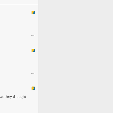
hat they thought