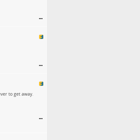
ver to get away.