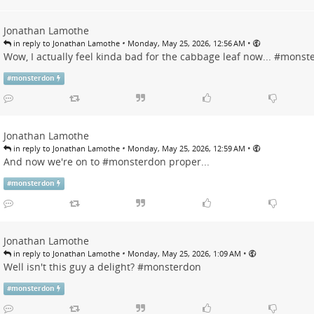
Jonathan Lamothe
•
•
in reply to Jonathan Lamothe
Monday, May 25, 2026, 12:56 AM
Wow, I actually feel kinda bad for the cabbage leaf now... #
monst
#
monsterdon
Jonathan Lamothe
•
•
in reply to Jonathan Lamothe
Monday, May 25, 2026, 12:59 AM
And now we're on to #
monsterdon
proper...
#
monsterdon
Jonathan Lamothe
•
•
in reply to Jonathan Lamothe
Monday, May 25, 2026, 1:09 AM
Well isn't this guy a delight? #
monsterdon
#
monsterdon