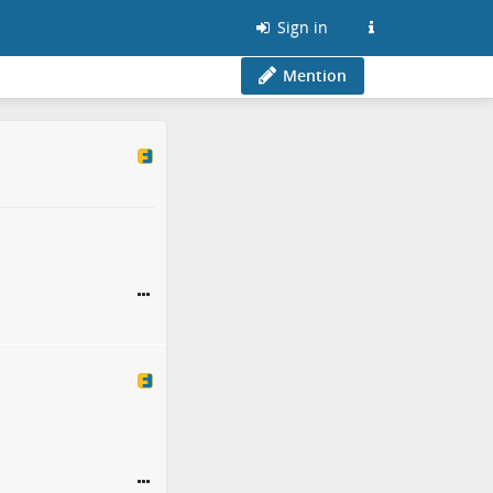
Sign in
Mention