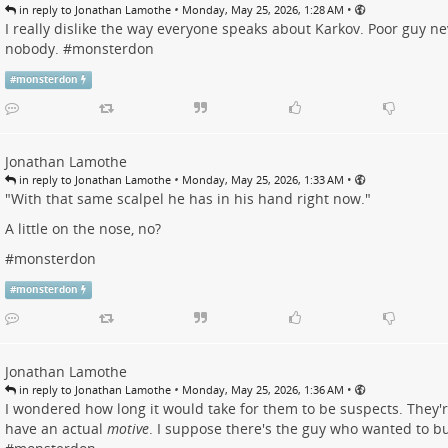
•
•
in reply to Jonathan Lamothe
Monday, May 25, 2026, 1:28 AM
I really dislike the way everyone speaks about Karkov. Poor guy ne
nobody. #
monsterdon
#
monsterdon
Jonathan Lamothe
•
•
in reply to Jonathan Lamothe
Monday, May 25, 2026, 1:33 AM
"With that same scalpel he has in his hand right now."
A little on the nose, no?
#
monsterdon
#
monsterdon
Jonathan Lamothe
•
•
in reply to Jonathan Lamothe
Monday, May 25, 2026, 1:36 AM
I wondered how long it would take for them to be suspects. They'
have an actual
motive
. I suppose there's the guy who wanted to bu