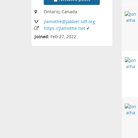
Ontario, Canada
jlamothe
@jabber
.sdf
.org
https:
/
/jlamothe
.net
✔
Joined:
Feb 27, 2022