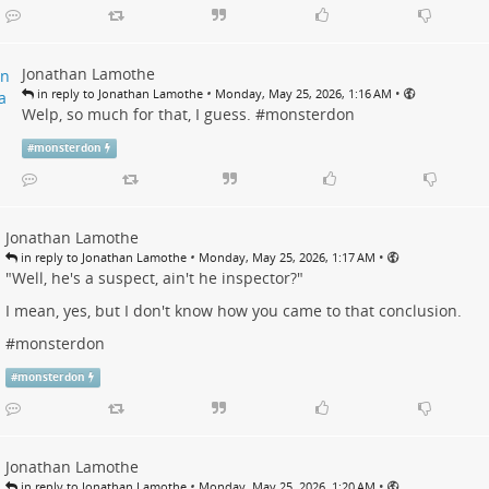
Jonathan Lamothe
•
•
in reply to Jonathan Lamothe
Monday, May 25, 2026, 1:16 AM
Welp, so much for that, I guess. #
monsterdon
#
monsterdon
Jonathan Lamothe
•
•
in reply to Jonathan Lamothe
Monday, May 25, 2026, 1:17 AM
"Well, he's a suspect, ain't he inspector?"
I mean, yes, but I don't know how you came to that conclusion.
#
monsterdon
#
monsterdon
Jonathan Lamothe
•
•
in reply to Jonathan Lamothe
Monday, May 25, 2026, 1:20 AM