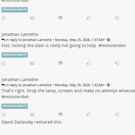
#
monsterdon
#
monsterdon
Jonathan Lamothe
•
•
in reply to Jonathan Lamothe
Monday, May 25, 2026, 1:37 AM
Fool, locking the door is
really
not going to help. #
monsterdon
#
monsterdon
Jonathan Lamothe
•
•
in reply to Jonathan Lamothe
Monday, May 25, 2026, 1:42 AM
That's right. Drop the lamp, scream and make no attempt whatsoe
#
monsterdon
#
monsterdon
David Zaslavsky
reshared this.