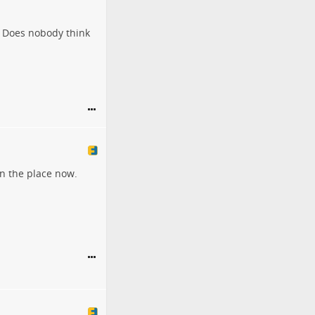
? Does nobody think
wn the place now.