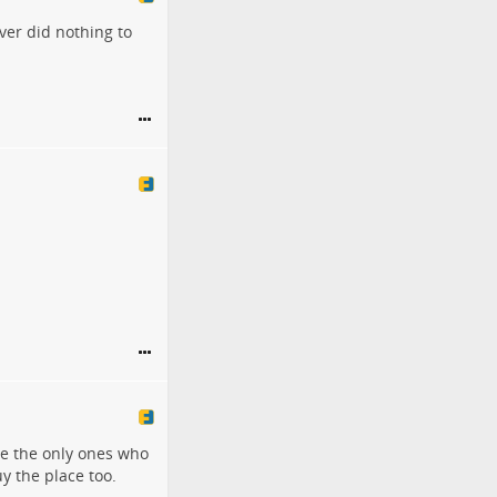
ver did nothing to
re the only ones who
y the place too.