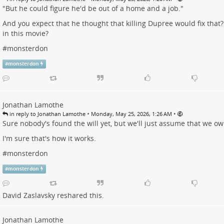
"But he could figure he'd be out of a home and a job."
And you expect that he thought that killing Dupree would fix that
in this movie?
#
monsterdon
#
monsterdon
Jonathan Lamothe
•
•
in reply to Jonathan Lamothe
Monday, May 25, 2026, 1:26 AM
Sure nobody's found the will yet, but we'll just assume that we o
I'm sure that's how it works.
#
monsterdon
#
monsterdon
David Zaslavsky
reshared this.
Jonathan Lamothe