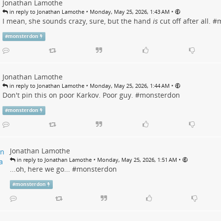
Jonathan Lamothe
•
•
in reply to Jonathan Lamothe
Monday, May 25, 2026, 1:43 AM
I mean, she sounds crazy, sure, but the hand
is
cut off after all. #
m
#
monsterdon
Jonathan Lamothe
•
•
in reply to Jonathan Lamothe
Monday, May 25, 2026, 1:44 AM
Don't pin this on poor Karkov. Poor guy. #
monsterdon
#
monsterdon
Jonathan Lamothe
•
•
in reply to Jonathan Lamothe
Monday, May 25, 2026, 1:51 AM
...oh, here we go... #
monsterdon
#
monsterdon