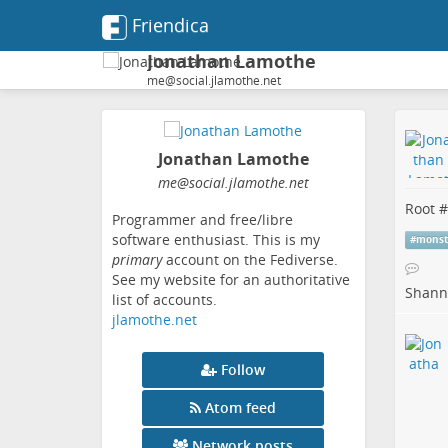
Friendica
Jonathan Lamothe
me@social.jlamothe.net
Jonathan Lamothe
me
@social
.jlamothe
.net
Root #
Programmer and free/libre
software enthusiast. This is my
#
monst
primary
account on the Fediverse.
See my website for an authoritative
Shanno
list of accounts.
jlamothe.net
Follow
Atom feed
Network posts