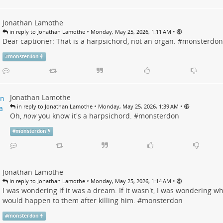
Jonathan Lamothe
•
•
in reply to Jonathan Lamothe
Monday, May 25, 2026, 1:11 AM
Dear captioner: That is a harpsichord, not an organ. #
monsterdon
#
monsterdon
Jonathan Lamothe
•
•
in reply to Jonathan Lamothe
Monday, May 25, 2026, 1:39 AM
Oh,
now
you know it's a harpsichord. #
monsterdon
#
monsterdon
Jonathan Lamothe
•
•
in reply to Jonathan Lamothe
Monday, May 25, 2026, 1:14 AM
I was wondering if it was a dream. If it wasn't, I was wondering w
would happen to them after killing him. #
monsterdon
#
monsterdon