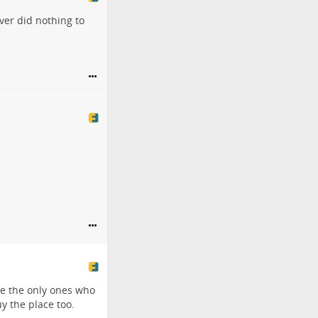
ver did nothing to
re the only ones who
y the place too.