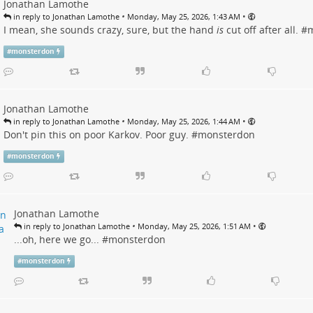
Jonathan Lamothe
•
•
in reply to Jonathan Lamothe
Monday, May 25, 2026, 1:43 AM
I mean, she sounds crazy, sure, but the hand
is
cut off after all. #
m
#
monsterdon
Jonathan Lamothe
•
•
in reply to Jonathan Lamothe
Monday, May 25, 2026, 1:44 AM
Don't pin this on poor Karkov. Poor guy. #
monsterdon
#
monsterdon
Jonathan Lamothe
•
•
in reply to Jonathan Lamothe
Monday, May 25, 2026, 1:51 AM
...oh, here we go... #
monsterdon
#
monsterdon