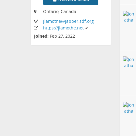
Ontario, Canada
jlamothe
@jabber
.sdf
.org
https:
/
/jlamothe
.net
✔
Joined:
Feb 27, 2022