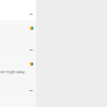
ver to get away.