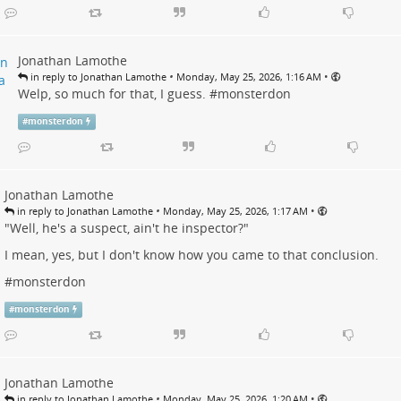
Jonathan Lamothe
•
•
in reply to Jonathan Lamothe
Monday, May 25, 2026, 1:16 AM
Welp, so much for that, I guess. #
monsterdon
#
monsterdon
Jonathan Lamothe
•
•
in reply to Jonathan Lamothe
Monday, May 25, 2026, 1:17 AM
"Well, he's a suspect, ain't he inspector?"
I mean, yes, but I don't know how you came to that conclusion.
#
monsterdon
#
monsterdon
Jonathan Lamothe
•
•
in reply to Jonathan Lamothe
Monday, May 25, 2026, 1:20 AM