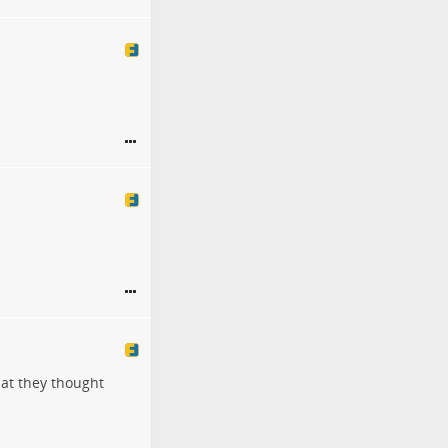
hat they thought