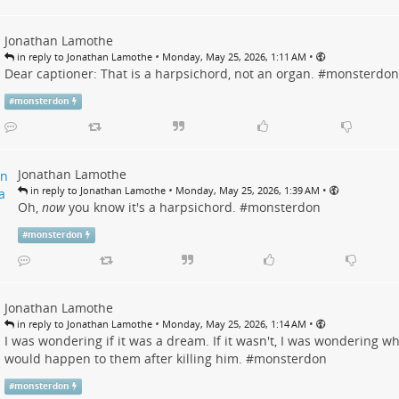
Jonathan Lamothe
•
•
in reply to Jonathan Lamothe
Monday, May 25, 2026, 1:11 AM
Dear captioner: That is a harpsichord, not an organ. #
monsterdon
#
monsterdon
Jonathan Lamothe
•
•
in reply to Jonathan Lamothe
Monday, May 25, 2026, 1:39 AM
Oh,
now
you know it's a harpsichord. #
monsterdon
#
monsterdon
Jonathan Lamothe
•
•
in reply to Jonathan Lamothe
Monday, May 25, 2026, 1:14 AM
I was wondering if it was a dream. If it wasn't, I was wondering w
would happen to them after killing him. #
monsterdon
#
monsterdon