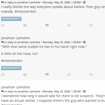
•
•
in reply to Jonathan Lamothe
Monday, May 25, 2026, 1:28 AM
I really dislike the way everyone speaks about Karkov. Poor guy ne
nobody. #
monsterdon
#
monsterdon
Jonathan Lamothe
•
•
in reply to Jonathan Lamothe
Monday, May 25, 2026, 1:33 AM
"With that same scalpel he has in his hand right now."
A little on the nose, no?
#
monsterdon
#
monsterdon
Jonathan Lamothe
•
•
in reply to Jonathan Lamothe
Monday, May 25, 2026, 1:36 AM
I wondered how long it would take for them to be suspects. They'
have an actual
motive
. I suppose there's the guy who wanted to bu