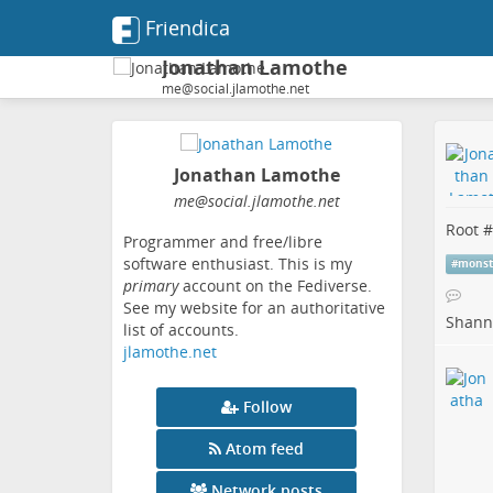
Friendica
Jonathan Lamothe
me@social.jlamothe.net
Jonathan Lamothe
me
@social
.jlamothe
.net
Root #
Programmer and free/libre
software enthusiast. This is my
#
monst
primary
account on the Fediverse.
See my website for an authoritative
Shanno
list of accounts.
jlamothe.net
Follow
Atom feed
Network posts