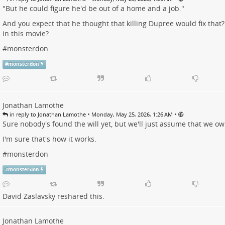
"But he could figure he'd be out of a home and a job."
And you expect that he thought that killing Dupree would fix that
in this movie?
#
monsterdon
#
monsterdon
Jonathan Lamothe
•
•
in reply to Jonathan Lamothe
Monday, May 25, 2026, 1:26 AM
Sure nobody's found the will yet, but we'll just assume that we o
I'm sure that's how it works.
#
monsterdon
#
monsterdon
David Zaslavsky
reshared this.
Jonathan Lamothe