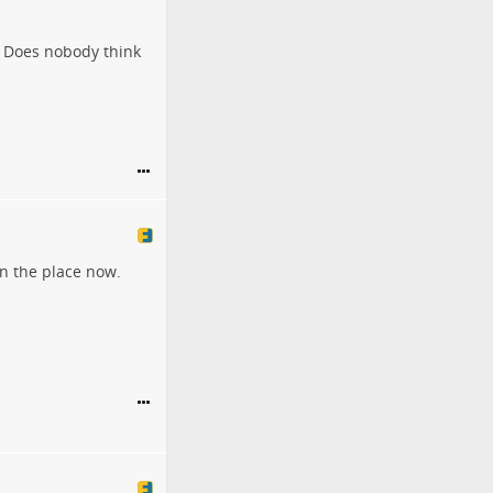
? Does nobody think
wn the place now.