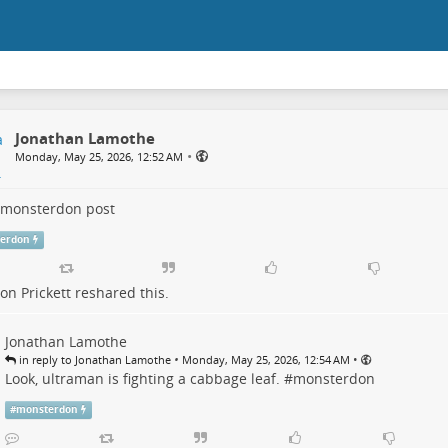
Jonathan Lamothe
•
Monday, May 25, 2026, 12:52 AM
monsterdon
post
erdon
n Prickett
reshared this.
Jonathan Lamothe
•
•
in reply to Jonathan Lamothe
Monday, May 25, 2026, 12:54 AM
Look, ultraman is fighting a cabbage leaf. #
monsterdon
#
monsterdon