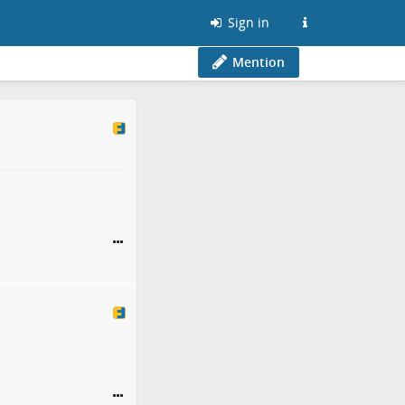
Sign in
Mention