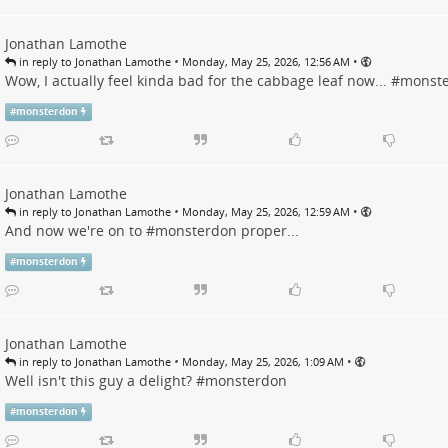
Jonathan Lamothe
•
•
in reply to Jonathan Lamothe
Monday, May 25, 2026, 12:56 AM
Wow, I actually feel kinda bad for the cabbage leaf now... #
monst
#
monsterdon
Jonathan Lamothe
•
•
in reply to Jonathan Lamothe
Monday, May 25, 2026, 12:59 AM
And now we're on to #
monsterdon
proper...
#
monsterdon
Jonathan Lamothe
•
•
in reply to Jonathan Lamothe
Monday, May 25, 2026, 1:09 AM
Well isn't this guy a delight? #
monsterdon
#
monsterdon