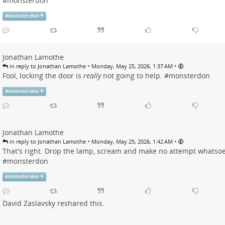
#
monsterdon
#
monsterdon
Jonathan Lamothe
•
•
in reply to Jonathan Lamothe
Monday, May 25, 2026, 1:37 AM
Fool, locking the door is
really
not going to help. #
monsterdon
#
monsterdon
Jonathan Lamothe
•
•
in reply to Jonathan Lamothe
Monday, May 25, 2026, 1:42 AM
That's right. Drop the lamp, scream and make no attempt whatsoe
#
monsterdon
#
monsterdon
David Zaslavsky
reshared this.