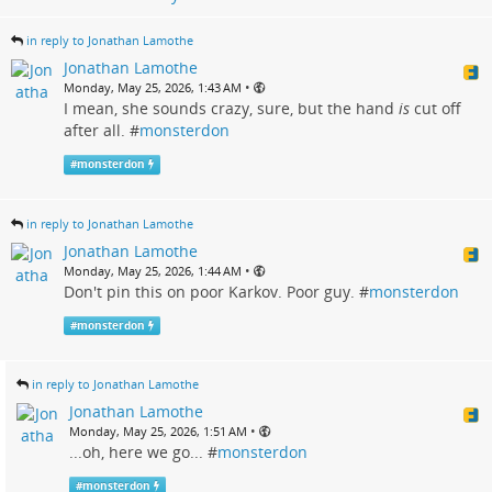
in reply to Jonathan Lamothe
Jonathan Lamothe
•
Monday, May 25, 2026, 1:43 AM
I mean, she sounds crazy, sure, but the hand
is
cut off
after all. #
monsterdon
#
monsterdon
in reply to Jonathan Lamothe
Jonathan Lamothe
•
Monday, May 25, 2026, 1:44 AM
Don't pin this on poor Karkov. Poor guy. #
monsterdon
#
monsterdon
in reply to Jonathan Lamothe
Jonathan Lamothe
•
Monday, May 25, 2026, 1:51 AM
...oh, here we go... #
monsterdon
#
monsterdon