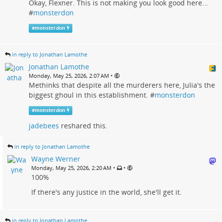
Okay, Flexner. This is not making you look good here...
#
monsterdon
#
monsterdon
in reply to Jonathan Lamothe
Jonathan Lamothe
•
Monday, May 25, 2026, 2:07 AM
Methinks that despite all the murderers here, Julia's the
biggest ghoul in this establishment. #
monsterdon
#
monsterdon
jadebees
reshared this.
in reply to Jonathan Lamothe
Wayne Werner
•
•
Monday, May 25, 2026, 2:20 AM
100%
If there's any justice in the world, she'll get it.
in reply to Jonathan Lamothe