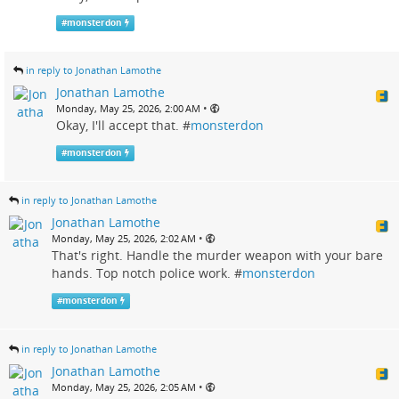
#
monsterdon
in reply to Jonathan Lamothe
Jonathan Lamothe
•
Monday, May 25, 2026, 2:00 AM
Okay, I'll accept that. #
monsterdon
#
monsterdon
in reply to Jonathan Lamothe
Jonathan Lamothe
•
Monday, May 25, 2026, 2:02 AM
That's right. Handle the murder weapon with your bare
hands. Top notch police work. #
monsterdon
#
monsterdon
in reply to Jonathan Lamothe
Jonathan Lamothe
•
Monday, May 25, 2026, 2:05 AM