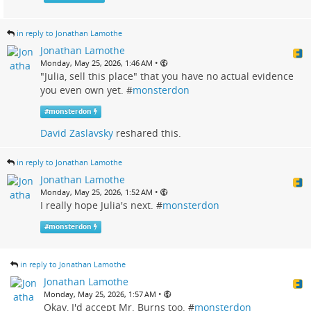
in reply to Jonathan Lamothe
Jonathan Lamothe
•
Monday, May 25, 2026, 1:46 AM
"Julia, sell this place" that you have no actual evidence
you even own yet. #
monsterdon
#
monsterdon
David Zaslavsky
reshared this.
in reply to Jonathan Lamothe
Jonathan Lamothe
•
Monday, May 25, 2026, 1:52 AM
I really hope Julia's next. #
monsterdon
#
monsterdon
in reply to Jonathan Lamothe
Jonathan Lamothe
•
Monday, May 25, 2026, 1:57 AM
Okay, I'd accept Mr. Burns too. #
monsterdon