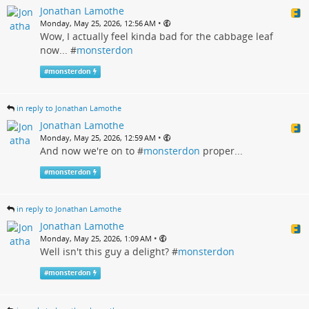
Jonathan Lamothe
•
Monday, May 25, 2026, 12:56 AM
Wow, I actually feel kinda bad for the cabbage leaf
now... #
monsterdon
#
monsterdon
in reply to Jonathan Lamothe
Jonathan Lamothe
•
Monday, May 25, 2026, 12:59 AM
And now we're on to #
monsterdon
proper...
#
monsterdon
in reply to Jonathan Lamothe
Jonathan Lamothe
•
Monday, May 25, 2026, 1:09 AM
Well isn't this guy a delight? #
monsterdon
#
monsterdon