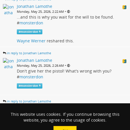
Jonathan Lamothe
•
Monday, May 25, 2026, 2:22 AM
...and this is why you wait for the will to be found.
#
monsterdon
#
monsterdon
Wayne Werner
reshared this.
in reply to Jonathan Lamothe
Jonathan Lamothe
•
Monday, May 25, 2026, 2:26 AM
Don't give her the pistol! What's wrong with you?
#
monsterdon
#
monsterdon
in reply to Jonathan Lamothe
Jonathan Lamothe
•
This website uses cookies. If you continue browsing this
Monday, May 25, 2026, 2:35 AM
I didn't actually expect that. It seemed too obvious.
website, you agree to the usage of cookies.
#
monsterdon