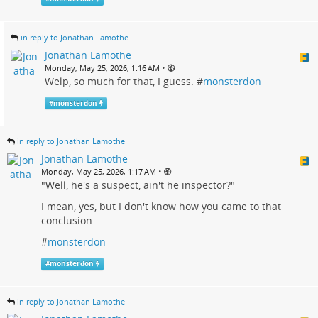
in reply to Jonathan Lamothe
Jonathan Lamothe
•
Monday, May 25, 2026, 1:16 AM
Welp, so much for that, I guess. #
monsterdon
#
monsterdon
in reply to Jonathan Lamothe
Jonathan Lamothe
•
Monday, May 25, 2026, 1:17 AM
"Well, he's a suspect, ain't he inspector?"
I mean, yes, but I don't know how you came to that
conclusion.
#
monsterdon
#
monsterdon
in reply to Jonathan Lamothe