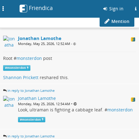
Friendica
Toggle
Sign in
navigation
Mention
Jonathan Lamothe
Monday, May 25, 2026, 12:52 AM
•
Root #
monsterdon
post
#
monsterdon
Shannon Prickett
reshared this.
in reply to Jonathan Lamothe
Jonathan Lamothe
•
Monday, May 25, 2026, 12:54 AM
Look, ultraman is fighting a cabbage leaf. #
monsterdon
#
monsterdon
in reply to Jonathan Lamothe