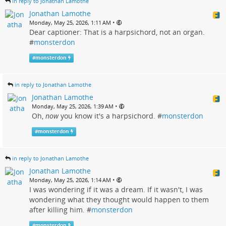
in reply to Jonathan Lamothe
Jonathan Lamothe
•
Monday, May 25, 2026, 1:11 AM
Dear captioner: That is a harpsichord, not an organ.
#
monsterdon
#
monsterdon
in reply to Jonathan Lamothe
Jonathan Lamothe
•
Monday, May 25, 2026, 1:39 AM
Oh,
now
you know it's a harpsichord. #
monsterdon
#
monsterdon
in reply to Jonathan Lamothe
Jonathan Lamothe
•
Monday, May 25, 2026, 1:14 AM
I was wondering if it was a dream. If it wasn't, I was
wondering what they thought would happen to them
after killing him. #
monsterdon
#
monsterdon