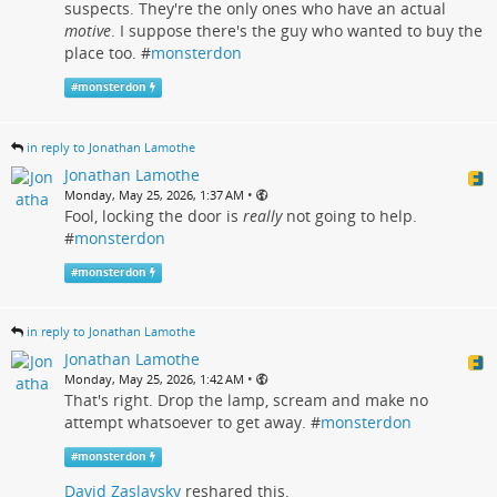
suspects. They're the only ones who have an actual
motive
. I suppose there's the guy who wanted to buy the
place too. #
monsterdon
#
monsterdon
in reply to Jonathan Lamothe
Jonathan Lamothe
•
Monday, May 25, 2026, 1:37 AM
Fool, locking the door is
really
not going to help.
#
monsterdon
#
monsterdon
in reply to Jonathan Lamothe
Jonathan Lamothe
•
Monday, May 25, 2026, 1:42 AM
That's right. Drop the lamp, scream and make no
attempt whatsoever to get away. #
monsterdon
#
monsterdon
David Zaslavsky
reshared this.