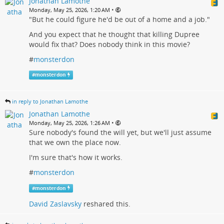
Jonathan Lamothe
•
Monday, May 25, 2026, 1:20 AM
"But he could figure he'd be out of a home and a job."
And you expect that he thought that killing Dupree
would fix that? Does nobody think in this movie?
#
monsterdon
#
monsterdon
in reply to Jonathan Lamothe
Jonathan Lamothe
•
Monday, May 25, 2026, 1:26 AM
Sure nobody's found the will yet, but we'll just assume
that we own the place now.
I'm sure that's how it works.
#
monsterdon
#
monsterdon
David Zaslavsky
reshared this.