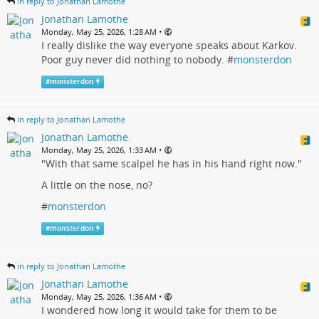
in reply to Jonathan Lamothe
Jonathan Lamothe
•
Monday, May 25, 2026, 1:28 AM
I really dislike the way everyone speaks about Karkov.
Poor guy never did nothing to nobody. #
monsterdon
#
monsterdon
in reply to Jonathan Lamothe
Jonathan Lamothe
•
Monday, May 25, 2026, 1:33 AM
"With that same scalpel he has in his hand right now."
A little on the nose, no?
#
monsterdon
#
monsterdon
in reply to Jonathan Lamothe
Jonathan Lamothe
•
Monday, May 25, 2026, 1:36 AM
I wondered how long it would take for them to be