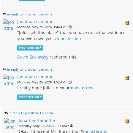
in reply to Jonathan Lamothe
Jonathan Lamothe
•
Monday, May 25, 2026, 1:46 AM
"Julia, sell this place" that you have no actual evidence
you even own yet. #
monsterdon
#
monsterdon
David Zaslavsky
reshared this.
in reply to Jonathan Lamothe
Jonathan Lamothe
•
Monday, May 25, 2026, 1:52 AM
I really hope Julia's next. #
monsterdon
#
monsterdon
in reply to Jonathan Lamothe
Jonathan Lamothe
•
Monday, May 25, 2026, 1:57 AM
Okay, I'd accept Mr. Burns too. #
monsterdon