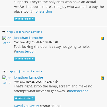
suspects. They're the only ones who have an actual
motive
. I suppose there's the guy who wanted to buy the
place too. #
monsterdon
#
monsterdon
in reply to Jonathan Lamothe
Jonathan Lamothe
•
Monday, May 25, 2026, 1:37 AM
Fool, locking the door is
really
not going to help.
#
monsterdon
#
monsterdon
in reply to Jonathan Lamothe
Jonathan Lamothe
•
Monday, May 25, 2026, 1:42 AM
That's right. Drop the lamp, scream and make no
attempt whatsoever to get away. #
monsterdon
#
monsterdon
David Zaslavsky
reshared this.