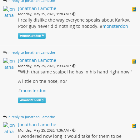
in reply to Jonathan Lamothe
Jonathan Lamothe
•
Monday, May 25, 2026, 1:28 AM
I really dislike the way everyone speaks about Karkov.
Poor guy never did nothing to nobody. #
monsterdon
#
monsterdon
in reply to Jonathan Lamothe
Jonathan Lamothe
•
Monday, May 25, 2026, 1:33 AM
"With that same scalpel he has in his hand right now."
A little on the nose, no?
#
monsterdon
#
monsterdon
in reply to Jonathan Lamothe
Jonathan Lamothe
•
Monday, May 25, 2026, 1:36 AM
I wondered how long it would take for them to be