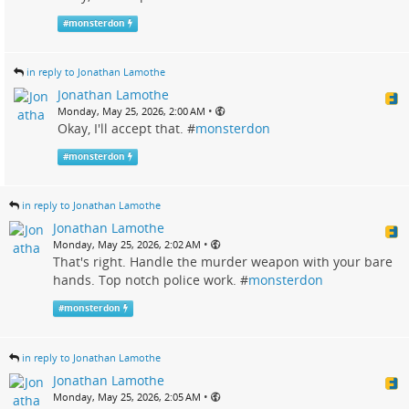
#
monsterdon
in reply to Jonathan Lamothe
Jonathan Lamothe
•
Monday, May 25, 2026, 2:00 AM
Okay, I'll accept that. #
monsterdon
#
monsterdon
in reply to Jonathan Lamothe
Jonathan Lamothe
•
Monday, May 25, 2026, 2:02 AM
That's right. Handle the murder weapon with your bare
hands. Top notch police work. #
monsterdon
#
monsterdon
in reply to Jonathan Lamothe
Jonathan Lamothe
•
Monday, May 25, 2026, 2:05 AM