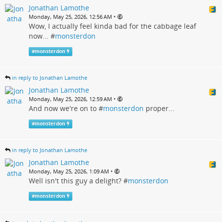
Jonathan Lamothe
•
Monday, May 25, 2026, 12:56 AM
Wow, I actually feel kinda bad for the cabbage leaf
now... #
monsterdon
#
monsterdon
in reply to Jonathan Lamothe
Jonathan Lamothe
•
Monday, May 25, 2026, 12:59 AM
And now we're on to #
monsterdon
proper...
#
monsterdon
in reply to Jonathan Lamothe
Jonathan Lamothe
•
Monday, May 25, 2026, 1:09 AM
Well isn't this guy a delight? #
monsterdon
#
monsterdon