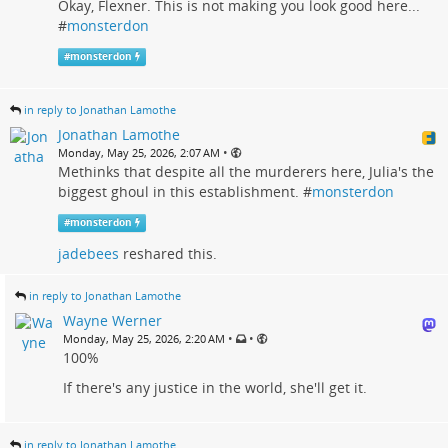
Okay, Flexner. This is not making you look good here...
#
monsterdon
#
monsterdon
in reply to Jonathan Lamothe
Jonathan Lamothe
•
Monday, May 25, 2026, 2:07 AM
Methinks that despite all the murderers here, Julia's the
biggest ghoul in this establishment. #
monsterdon
#
monsterdon
jadebees
reshared this.
in reply to Jonathan Lamothe
Wayne Werner
•
•
Monday, May 25, 2026, 2:20 AM
100%
If there's any justice in the world, she'll get it.
in reply to Jonathan Lamothe