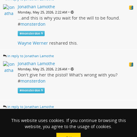
Jonathan Lamothe
•
Monday, May 25, 2026, 2:22 AM
...and this is why you wait for the will to be found.
#
monsterdon
#
monsterdon
Wayne Werner
reshared this.
in reply to Jonathan Lamothe
Jonathan Lamothe
•
Monday, May 25, 2026, 2:26 AM
Don't give her the pistol! What's wrong with you?
#
monsterdon
#
monsterdon
in reply to Jonathan Lamothe
Jonathan Lamothe
•
This website uses cookies. If you continue browsing this
Monday, May 25, 2026, 2:35 AM
I didn't actually expect that. It seemed too obvious.
website, you agree to the usage of cookies.
#
monsterdon