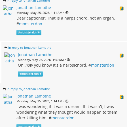
in reply to Jonathan Lamothe
Jonathan Lamothe
•
Monday, May 25, 2026, 1:11 AM
Dear captioner: That is a harpsichord, not an organ.
#
monsterdon
#
monsterdon
in reply to Jonathan Lamothe
Jonathan Lamothe
•
Monday, May 25, 2026, 1:39 AM
Oh,
now
you know it's a harpsichord. #
monsterdon
#
monsterdon
in reply to Jonathan Lamothe
Jonathan Lamothe
•
Monday, May 25, 2026, 1:14 AM
I was wondering if it was a dream. If it wasn't, I was
wondering what they thought would happen to them
after killing him. #
monsterdon
#
monsterdon