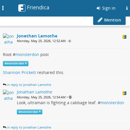
Friendica
Toggle
Sign in
navigation
Mention
Jonathan Lamothe
Monday, May 25, 2026, 12:52 AM
•
Root #
monsterdon
post
#
monsterdon
Shannon Prickett
reshared this.
in reply to Jonathan Lamothe
Jonathan Lamothe
•
Monday, May 25, 2026, 12:54 AM
Look, ultraman is fighting a cabbage leaf. #
monsterdon
#
monsterdon
in reply to Jonathan Lamothe