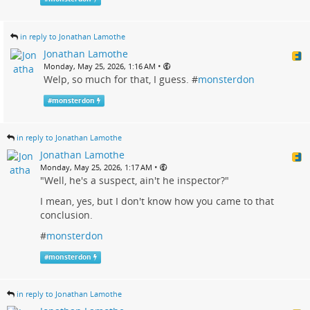
in reply to Jonathan Lamothe
Jonathan Lamothe
•
Monday, May 25, 2026, 1:16 AM
Welp, so much for that, I guess. #
monsterdon
#
monsterdon
in reply to Jonathan Lamothe
Jonathan Lamothe
•
Monday, May 25, 2026, 1:17 AM
"Well, he's a suspect, ain't he inspector?"
I mean, yes, but I don't know how you came to that
conclusion.
#
monsterdon
#
monsterdon
in reply to Jonathan Lamothe