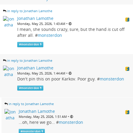
in reply to Jonathan Lamothe
Jonathan Lamothe
•
Monday, May 25, 2026, 1:43 AM
I mean, she sounds crazy, sure, but the hand
is
cut off
after all. #
monsterdon
#
monsterdon
in reply to Jonathan Lamothe
Jonathan Lamothe
•
Monday, May 25, 2026, 1:44 AM
Don't pin this on poor Karkov. Poor guy. #
monsterdon
#
monsterdon
in reply to Jonathan Lamothe
Jonathan Lamothe
•
Monday, May 25, 2026, 1:51 AM
...oh, here we go... #
monsterdon
#
monsterdon