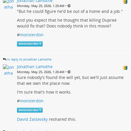
Jonathan Lamothe
•
Monday, May 25, 2026, 1:20 AM
"But he could figure he'd be out of a home and a job."
And you expect that he thought that killing Dupree
would fix that? Does nobody think in this movie?
#
monsterdon
#
monsterdon
in reply to Jonathan Lamothe
Jonathan Lamothe
•
Monday, May 25, 2026, 1:26 AM
Sure nobody's found the will yet, but we'll just assume
that we own the place now.
I'm sure that's how it works.
#
monsterdon
#
monsterdon
David Zaslavsky
reshared this.