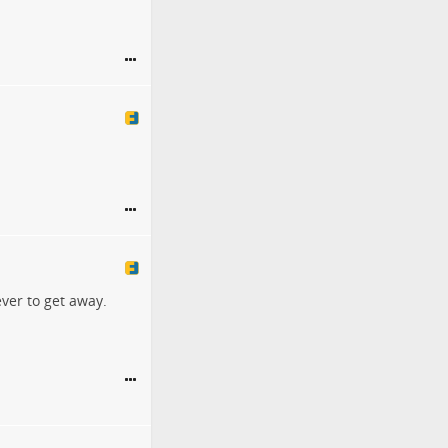
ver to get away.