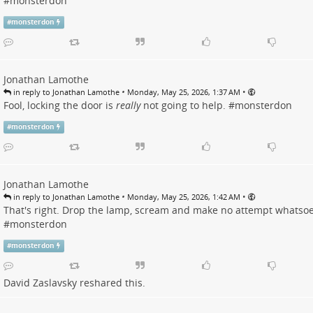
#
monsterdon
#
monsterdon
Jonathan Lamothe
•
•
in reply to Jonathan Lamothe
Monday, May 25, 2026, 1:37 AM
Fool, locking the door is
really
not going to help. #
monsterdon
#
monsterdon
Jonathan Lamothe
•
•
in reply to Jonathan Lamothe
Monday, May 25, 2026, 1:42 AM
That's right. Drop the lamp, scream and make no attempt whatsoe
#
monsterdon
#
monsterdon
David Zaslavsky
reshared this.