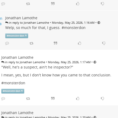
Jonathan Lamothe
•
•
in reply to Jonathan Lamothe
Monday, May 25, 2026, 1:16 AM
Welp, so much for that, I guess. #
monsterdon
#
monsterdon
Jonathan Lamothe
•
•
in reply to Jonathan Lamothe
Monday, May 25, 2026, 1:17 AM
"Well, he's a suspect, ain't he inspector?"
I mean, yes, but I don't know how you came to that conclusion.
#
monsterdon
#
monsterdon
Jonathan Lamothe
•
•
in reply to Jonathan Lamothe
Monday, May 25, 2026, 1:20 AM