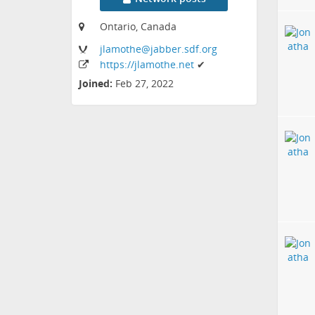
Ontario, Canada
jlamothe
@jabber
.sdf
.org
https:
/
/jlamothe
.net
✔
Joined:
Feb 27, 2022