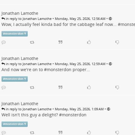
Jonathan Lamothe
•
•
in reply to Jonathan Lamothe
Monday, May 25, 2026, 12:56 AM
Wow, I actually feel kinda bad for the cabbage leaf now... #
monst
#
monsterdon
Jonathan Lamothe
•
•
in reply to Jonathan Lamothe
Monday, May 25, 2026, 12:59 AM
And now we're on to #
monsterdon
proper...
#
monsterdon
Jonathan Lamothe
•
•
in reply to Jonathan Lamothe
Monday, May 25, 2026, 1:09 AM
Well isn't this guy a delight? #
monsterdon
#
monsterdon