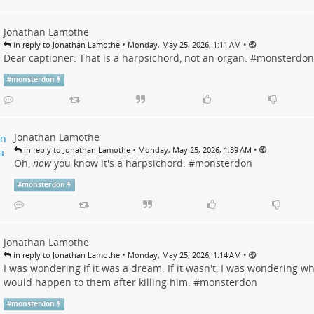
Jonathan Lamothe
•
•
in reply to Jonathan Lamothe
Monday, May 25, 2026, 1:11 AM
Dear captioner: That is a harpsichord, not an organ. #
monsterdon
#
monsterdon
Jonathan Lamothe
•
•
in reply to Jonathan Lamothe
Monday, May 25, 2026, 1:39 AM
Oh,
now
you know it's a harpsichord. #
monsterdon
#
monsterdon
Jonathan Lamothe
•
•
in reply to Jonathan Lamothe
Monday, May 25, 2026, 1:14 AM
I was wondering if it was a dream. If it wasn't, I was wondering w
would happen to them after killing him. #
monsterdon
#
monsterdon