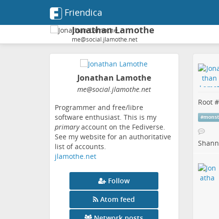
Friendica
Jonathan Lamothe
me@social.jlamothe.net
Jonathan Lamothe
me
@social
.jlamothe
.net
Root #
Programmer and free/libre
software enthusiast. This is my
#
monst
primary
account on the Fediverse.
See my website for an authoritative
Shanno
list of accounts.
jlamothe.net
Follow
Atom feed
Network posts