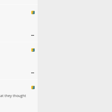
hat they thought