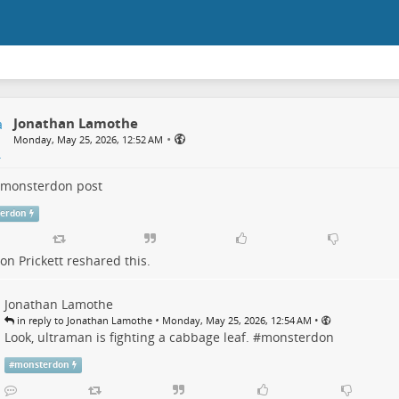
Jonathan Lamothe
•
Monday, May 25, 2026, 12:52 AM
monsterdon
post
erdon
n Prickett
reshared this.
Jonathan Lamothe
•
•
in reply to Jonathan Lamothe
Monday, May 25, 2026, 12:54 AM
Look, ultraman is fighting a cabbage leaf. #
monsterdon
#
monsterdon