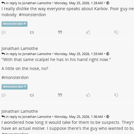
•
•
in reply to Jonathan Lamothe
Monday, May 25, 2026, 1:28 AM
I really dislike the way everyone speaks about Karkov. Poor guy ne
nobody. #
monsterdon
#
monsterdon
Jonathan Lamothe
•
•
in reply to Jonathan Lamothe
Monday, May 25, 2026, 1:33 AM
"With that same scalpel he has in his hand right now."
A little on the nose, no?
#
monsterdon
#
monsterdon
Jonathan Lamothe
•
•
in reply to Jonathan Lamothe
Monday, May 25, 2026, 1:36 AM
I wondered how long it would take for them to be suspects. They'
have an actual
motive
. I suppose there's the guy who wanted to bu