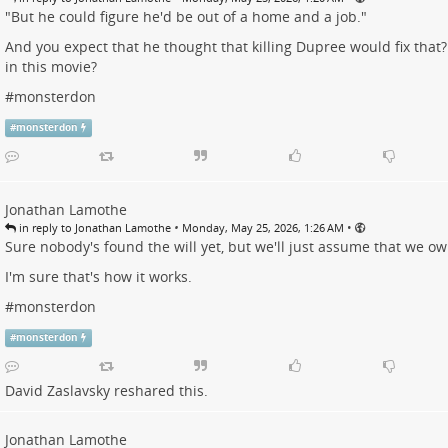
"But he could figure he'd be out of a home and a job."
And you expect that he thought that killing Dupree would fix that
in this movie?
#
monsterdon
#
monsterdon
Jonathan Lamothe
•
•
in reply to Jonathan Lamothe
Monday, May 25, 2026, 1:26 AM
Sure nobody's found the will yet, but we'll just assume that we o
I'm sure that's how it works.
#
monsterdon
#
monsterdon
David Zaslavsky
reshared this.
Jonathan Lamothe