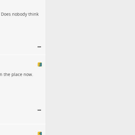
? Does nobody think
wn the place now.