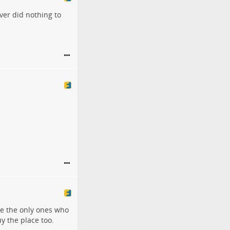
ver did nothing to
re the only ones who
y the place too.