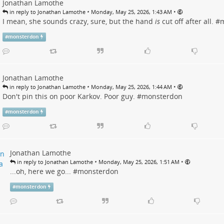
Jonathan Lamothe
•
•
in reply to Jonathan Lamothe
Monday, May 25, 2026, 1:43 AM
I mean, she sounds crazy, sure, but the hand
is
cut off after all. #
m
#
monsterdon
Jonathan Lamothe
•
•
in reply to Jonathan Lamothe
Monday, May 25, 2026, 1:44 AM
Don't pin this on poor Karkov. Poor guy. #
monsterdon
#
monsterdon
Jonathan Lamothe
•
•
in reply to Jonathan Lamothe
Monday, May 25, 2026, 1:51 AM
...oh, here we go... #
monsterdon
#
monsterdon