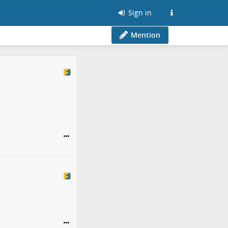
Sign in
Mention